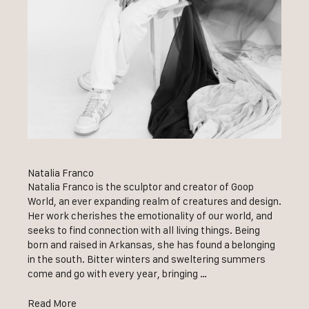
Natalia Franco
Natalia Franco is the sculptor and creator of Goop
World, an ever expanding realm of creatures and design.
Her work cherishes the emotionality of our world, and
seeks to find connection with all living things. Being
born and raised in Arkansas, she has found a belonging
in the south. Bitter winters and sweltering summers
come and go with every year, bringing …
Read More