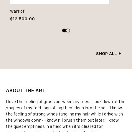
Warrior
$
12,500.00
SHOP ALL
ABOUT THE ART
I love the feeling of grass between my toes. I look down at the
shapes of my feet, squishing them deep into the soil. I know
the feeling of strong winds tangling my hair while I drive with
the windows down- I know I’ll brush them out later. I know
the quiet emptiness in a field when it’s cleared for