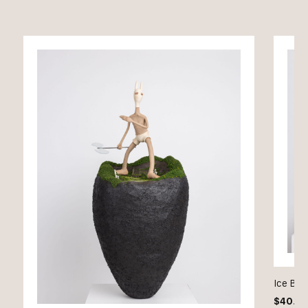
Ice Bae
$
40.0