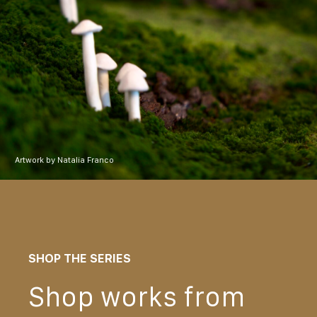
Artwork by Natalia Franco
SHOP THE SERIES
Shop works from