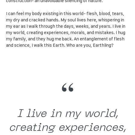
construction- an unavoidable silencing of nature.
I can feel my body existing in this world- flesh, blood, tears,
my dry and cracked hands. My soul lives here, whispering in
my ear as I walk through the days, weeks, and years. I live in
my world, creating experiences, morals, and mistakes. I hug
my family, and they hug me back. An entanglement of flesh
and science, I walk this Earth. Who are you, Earthling?
I live in my world,
creating experiences,