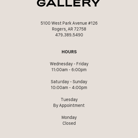
5100 West Park Avenue #126
Rogers, AR 72758
479.389.5490
HOURS
Wednesday - Friday
11:00am - 6:00pm
Saturday - Sunday
10:00am - 4:00pm
Tuesday
By Appointment
Monday
Closed