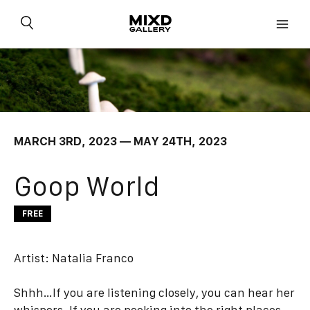
Skip
to
content
MARCH 3RD, 2023 — MAY 24TH, 2023
Goop World
FREE
Artist:
Natalia Franco
Shhh…If you are listening closely, you can hear her