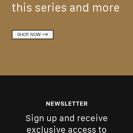
this series and more
SHOP NOW
NEWSLETTER
Sign up and receive
exclusive access to