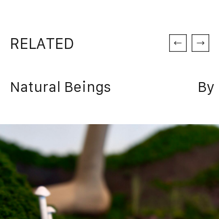
RELATED
Natural Beings
By