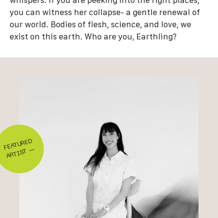
whispers. If you are peeking into the right places,
you can witness her collapse- a gentle renewal of
our world. Bodies of flesh, science, and love, we
exist on this earth. Who are you, Earthling?
FEA
T
U
RE
D
AR
TIS
T
—