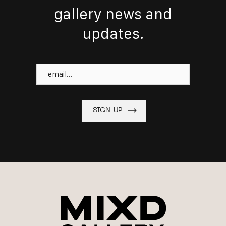
gallery news and
updates.
Email