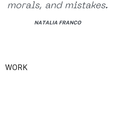
morals, and mistakes.
NATALIA FRANCO
WORK