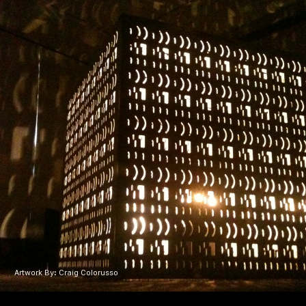
Artwork By: Craig Colorusso