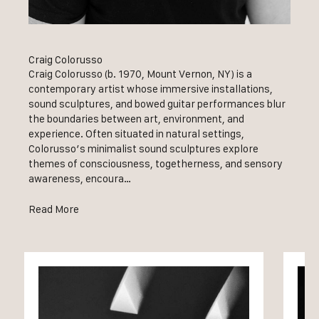
Craig Colorusso
Craig Colorusso (b. 1970, Mount Vernon, NY) is a
contemporary artist whose immersive installations,
sound sculptures, and bowed guitar performances blur
the boundaries between art, environment, and
experience. Often situated in natural settings,
Colorusso’s minimalist sound sculptures explore
themes of consciousness, togetherness, and sensory
awareness, encoura…
Read More