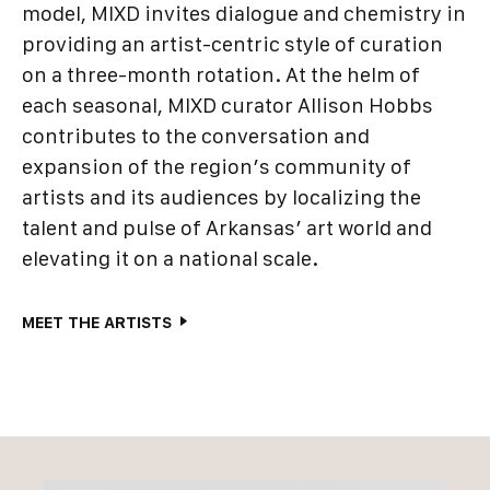
model, MIXD invites dialogue and chemistry in
providing an artist-centric style of curation
on a three-month rotation. At the helm of
each seasonal, MIXD curator Allison Hobbs
contributes to the conversation and
expansion of the region’s community of
artists and its audiences by localizing the
talent and pulse of Arkansas’ art world and
elevating it on a national scale.
MEET THE ARTISTS