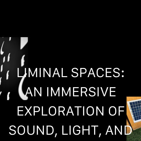
LIMINAL SPACES:
AN IMMERSIVE
EXPLORATION OF
SOUND, LIGHT, AND