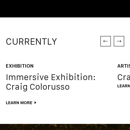
CURRENTLY
EXHIBITION
ARTI
Immersive Exhibition:
Cra
Craig Colorusso
LEAR
LEARN MORE