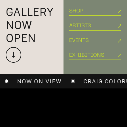
GALLERY
SHOP
NOW
ARTISTS
OPEN
EVENTS
EXHIBITIONS
ON VIEW
CRAIG COLORUSSO: LIM