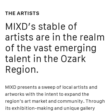
THE ARTISTS
MIXD’s stable of
artists are in the realm
of the vast emerging
talent in the Ozark
Region.
MIXD presents a sweep of local artists and
artworks with the intent to expand the
region’s art market and community. Through
its exhibition-making and unique gallery