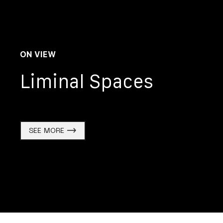
ON VIEW
Liminal Spaces
SEE MORE