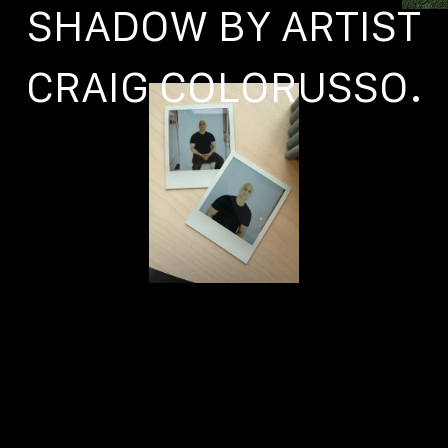
SHADOW BY ARTIST
CRAIG COLORUSSO.