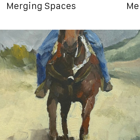
Merging Spaces
Me
Satur