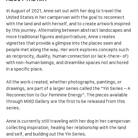
In August of 2021, Anne set out with her dog to travel the
United States in her campervan with the goal to reconnect
with the land and with herself, and to create artwork inspired
by this journey. Alternating between abstract landscapes and
more traditional figures and portraiture, Anne creates
vignettes that provide a glimpse into the places seen and
people met along the way. Her work explores concepts such
as reciprocity, duality, human connection (or lack-there- of)
with non-human beings, and dreamlike spaces not anchored
in a specific place.
All the work created, whether photographs, paintings, or
drawings, are part of a larger series called the “Yin Series – A
Reconnection to Our Feminine Energy”. The pieces available
through MIXD Gallery are the first to be released from this
series.
Anne is currently still traveling with her dog in her campervan
collecting inspiration, healing her relationship with the land
and self, and building out the Yin Series.