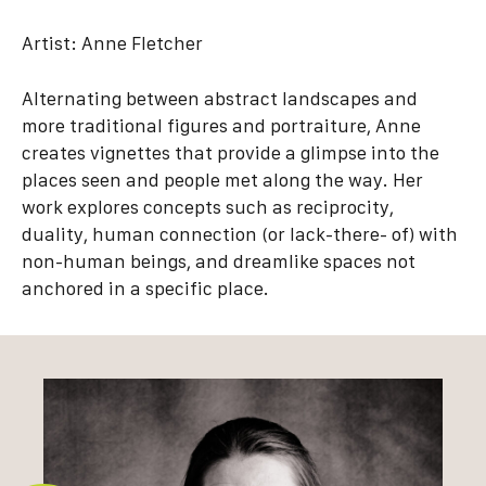
Artist:
Anne Fletcher
Alternating between abstract landscapes and
more traditional figures and portraiture, Anne
creates vignettes that provide a glimpse into the
places seen and people met along the way. Her
work explores concepts such as reciprocity,
duality, human connection (or lack-there- of) with
non-human beings, and dreamlike spaces not
anchored in a specific place.