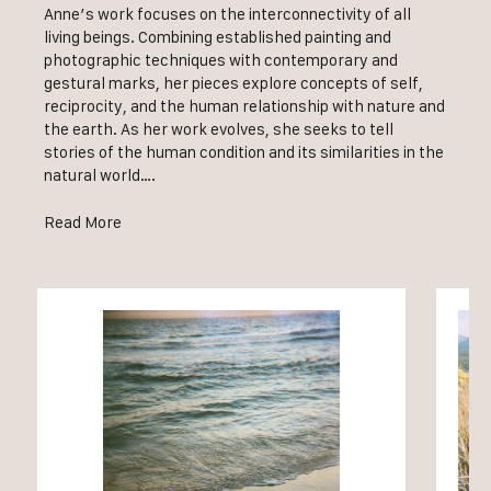
Anne’s work focuses on the interconnectivity of all
living beings. Combining established painting and
photographic techniques with contemporary and
gestural marks, her pieces explore concepts of self,
reciprocity, and the human relationship with nature and
the earth. As her work evolves, she seeks to tell
stories of the human condition and its similarities in the
natural world….
Read More