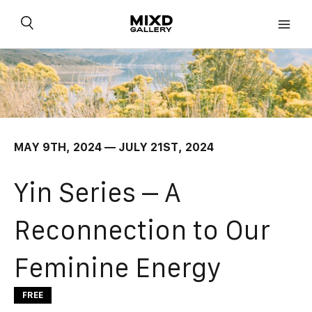
Skip
to
content
MAY 9TH, 2024 — JULY 21ST, 2024
Yin Series – A
Reconnection to Our
Feminine Energy
FREE