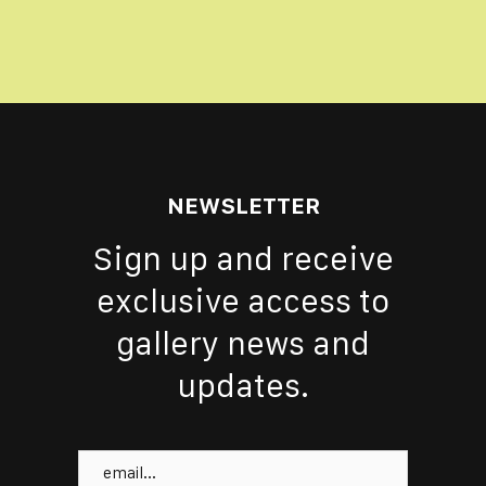
NEWSLETTER
Sign up and receive
exclusive access to
gallery news and
updates.
Email