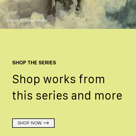
Artwork by Anne Fletcher
SHOP THE SERIES
Shop works from
this series and more
SHOP NOW