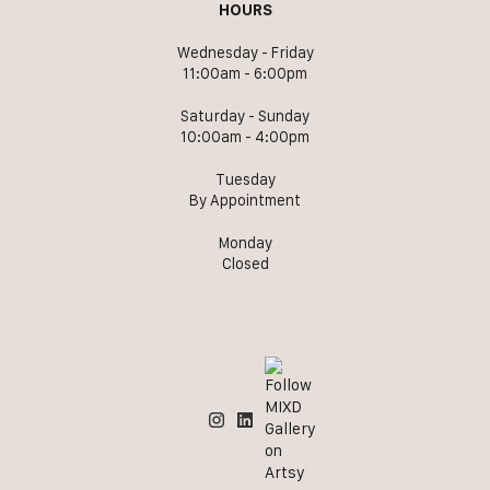
HOURS
Wednesday - Friday
11:00am - 6:00pm
Saturday - Sunday
10:00am - 4:00pm
Tuesday
By Appointment
Monday
Closed