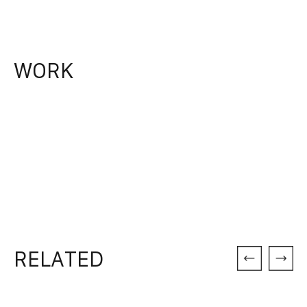
WORK
RELATED