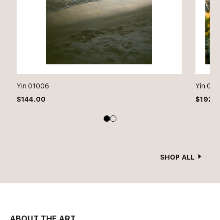
Yin 01006
Yin 01
$
144.00
$
192.
SHOP ALL
ABOUT THE ART