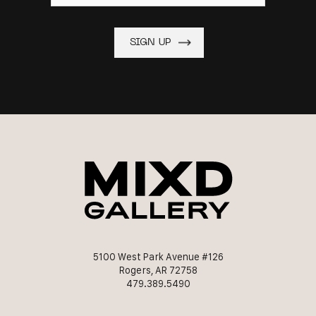
5100 West Park Avenue #126
Rogers, AR 72758
479.389.5490