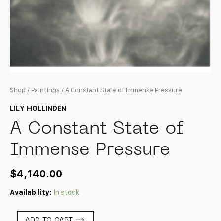
Shop
/
Paintings
/ A Constant State of Immense Pressure
LILY HOLLINDEN
A Constant State of
Immense Pressure
$
4,140.00
Availability:
In stock
A
ADD TO CART