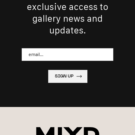
exclusive access to
gallery news and
updates.
Email