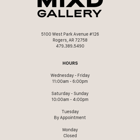
5100 West Park Avenue #126
Rogers, AR 72758
479.389.5490
HOURS
Wednesday - Friday
11:00am - 6:00pm
Saturday - Sunday
10:00am - 4:00pm
Tuesday
By Appointment
Monday
Closed