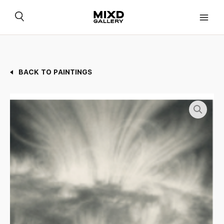
Skip
to
content
BACK TO PAINTINGS