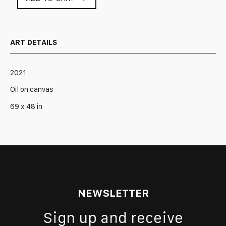
Constant
State
of
Immense
ART DETAILS
Pressure
quantity
2021
Oil on canvas
69 x 48 in
NEWSLETTER
Sign up and receive