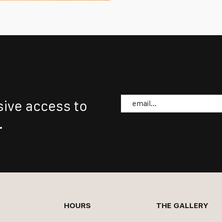
Email
sive access to
.
HOURS
THE GALLERY