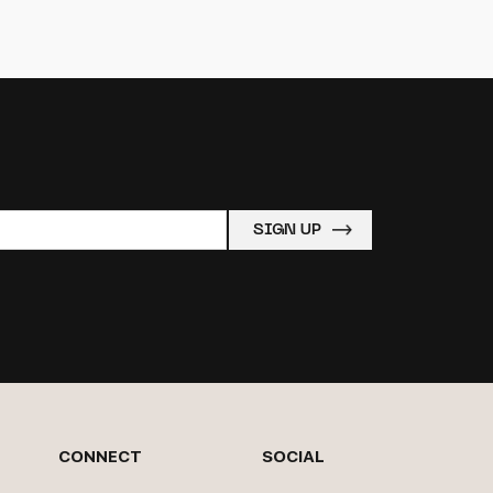
CONNECT
SOCIAL