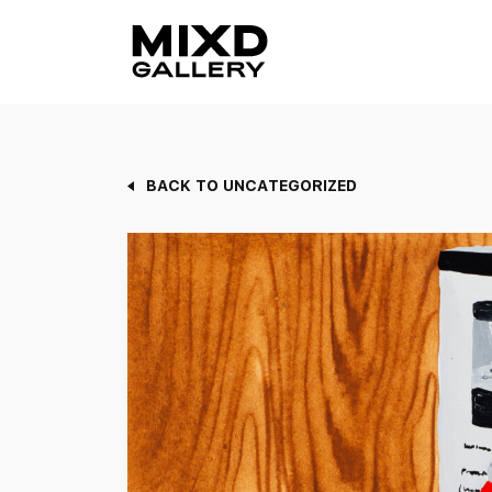
Skip
to
content
BACK TO UNCATEGORIZED