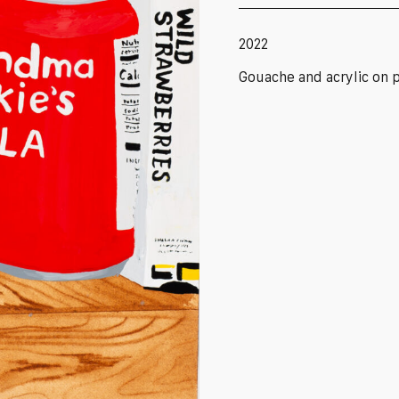
2022
Gouache and acrylic on 