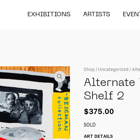
EXHIBITIONS
ARTISTS
EVEN
Shop
/
Uncategorized
/ Alt
Alternate
Shelf 2
$
375.00
SOLD
ART DETAILS