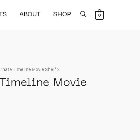
TS
ABOUT
SHOP
0
ernate Timeline Movie Shelf 2
 Timeline Movie