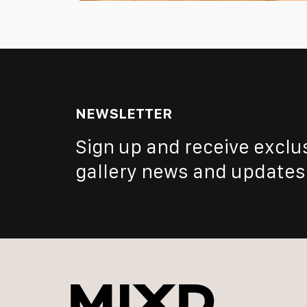
NEWSLETTER
Sign up and receive exclu
gallery news and updates