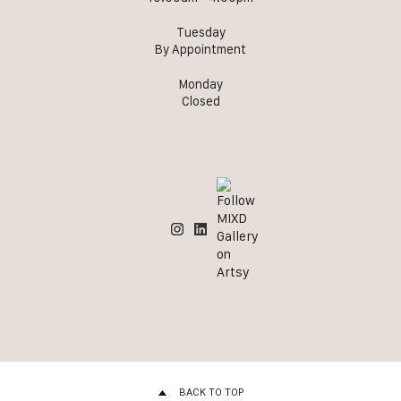
Tuesday
By Appointment
Monday
Closed
BACK TO TOP