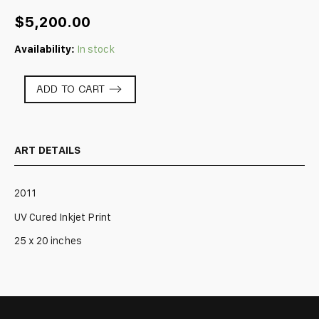
$
5,200.00
Availability:
In stock
AU
ADD TO CART
DELA
DES
OMBRES
-
ART DETAILS
3
quantity
2011
UV Cured Inkjet Print
25 x 20 inches