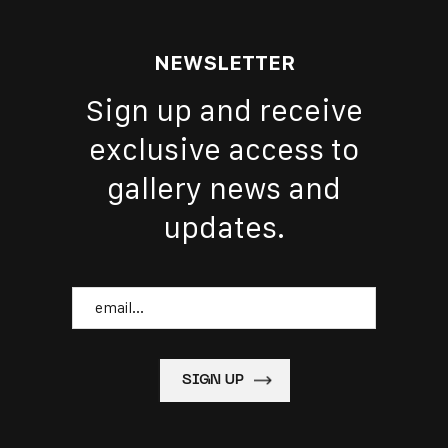
NEWSLETTER
Sign up and receive
exclusive access to
gallery news and
updates.
Email