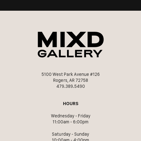
5100 West Park Avenue #126
Rogers, AR 72758
479.389.5490
HOURS
Wednesday - Friday
11:00am - 6:00pm
Saturday - Sunday
10:00am - 4:00pm