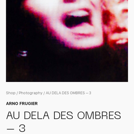
Shop
/
Photography
/ AU DELA DES OMBRES – 3
ARNO FRUGIER
AU DELA DES OMBRES
– 3