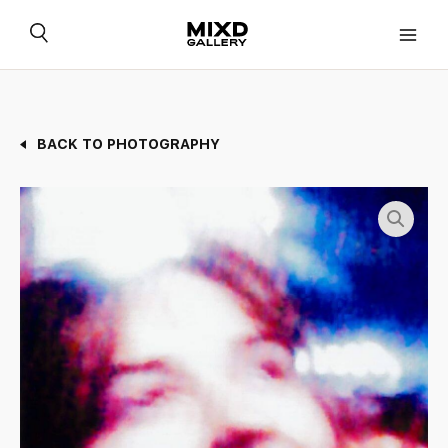
Skip
to
content
BACK TO PHOTOGRAPHY