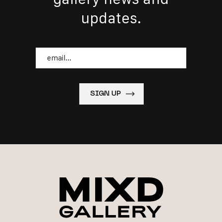
updates.
Email