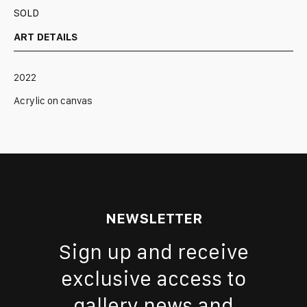
SOLD
ART DETAILS
2022
Acrylic on canvas
NEWSLETTER
Sign up and receive
exclusive access to
gallery news and