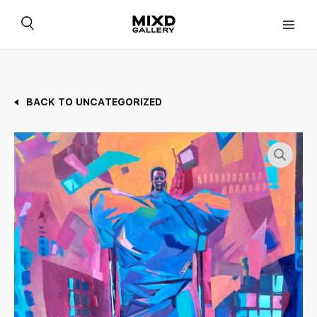
Skip
to
content
BACK TO UNCATEGORIZED