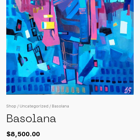
Shop
/
Uncategorized
/ Basolana
Basolana
$
8,500.00