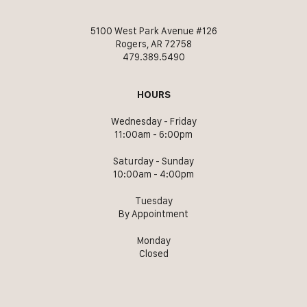
5100 West Park Avenue #126
Rogers, AR 72758
479.389.5490
HOURS
Wednesday - Friday
11:00am - 6:00pm
Saturday - Sunday
10:00am - 4:00pm
Tuesday
By Appointment
Monday
Closed