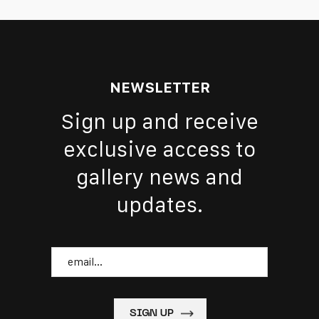
NEWSLETTER
Sign up and receive
exclusive access to
gallery news and
updates.
Email