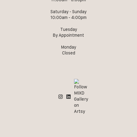
Saturday - Sunday
10:00am - 4:00pm
Tuesday
By Appointment
Monday
Closed