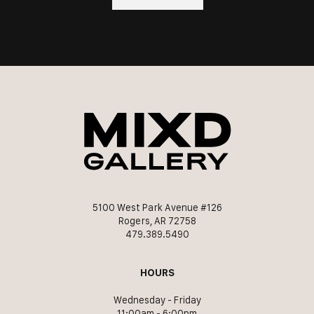
5100 West Park Avenue #126
Rogers, AR 72758
479.389.5490
HOURS
Wednesday - Friday
11:00am - 6:00pm