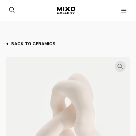
Skip
to
content
BACK TO CERAMICS