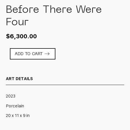
Before There Were
Four
$
6,300.00
Before
ADD TO CART
There
Were
Four
quantity
ART DETAILS
2023
Porcelain
20 x 11 x 9 in