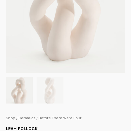
Shop
/
Ceramics
/ Before There Were Four
LEAH POLLOCK