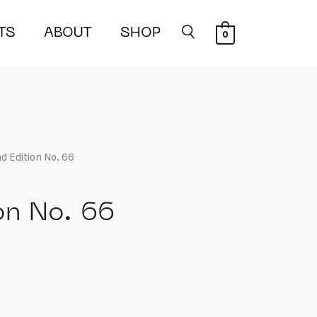
TS
ABOUT
SHOP
0
d Edition No. 66
on No. 66