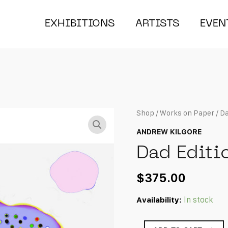
EXHIBITIONS
ARTISTS
EVEN
Shop
/
Works on Paper
/ Da
ANDREW KILGORE
Dad Editi
$
375.00
Availability:
In stock
Dad