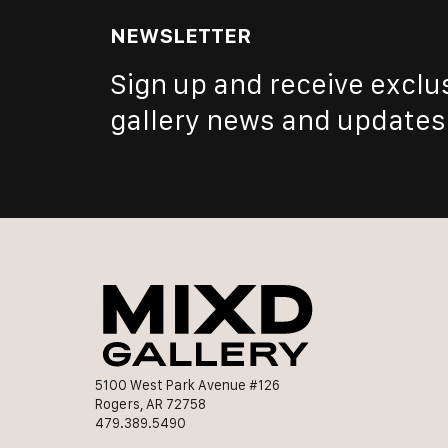
NEWSLETTER
Sign up and receive exclu
gallery news and updates
5100 West Park Avenue #126
Rogers, AR 72758
479.389.5490