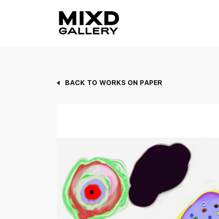
Skip
to
content
BACK TO WORKS ON PAPER