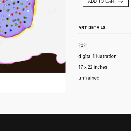
ADD TO CART
Edition
No.
66
quantity
ART DETAILS
2021
digital illustration
17 x 22 inches
unframed