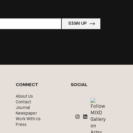
CONNECT
SOCIAL
About Us
Contact
Journal
Newspaper
Work With Us
Press