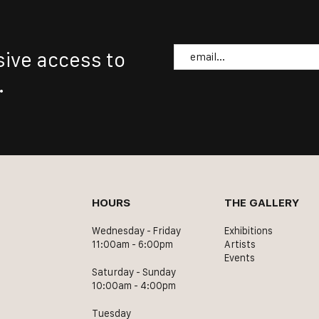
Email
sive access to
.
HOURS
THE GALLERY
Wednesday - Friday
Exhibitions
11:00am - 6:00pm
Artists
Events
Saturday - Sunday
10:00am - 4:00pm
Tuesday