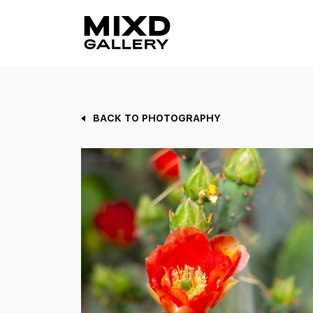
Skip
to
content
BACK TO PHOTOGRAPHY