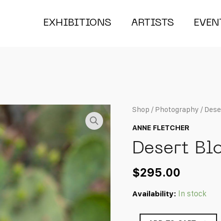
EXHIBITIONS
ARTISTS
EVEN
Shop
/
Photography
/ Dese
ANNE FLETCHER
Desert Bl
$
295.00
Availability:
In stock
Desert