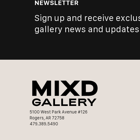
NEWSLETTER
Sign up and receive exclu
gallery news and updates
5100 West Park Avenue #126
Rogers, AR 72758
479.389.5490