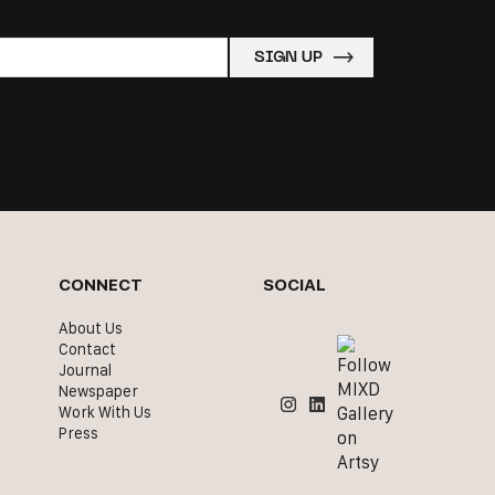
CONNECT
SOCIAL
About Us
Contact
Journal
Newspaper
Work With Us
Press