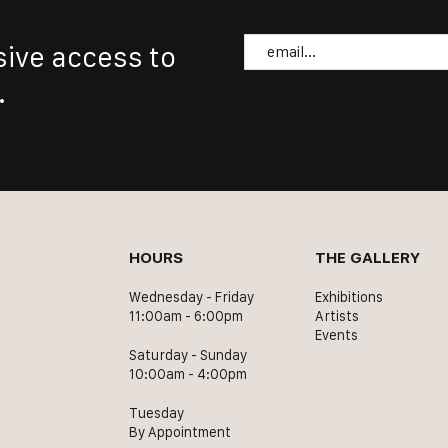
Email
sive access to
.
HOURS
THE GALLERY
Wednesday - Friday
Exhibitions
11:00am - 6:00pm
Artists
Events
Saturday - Sunday
10:00am - 4:00pm
Tuesday
By Appointment