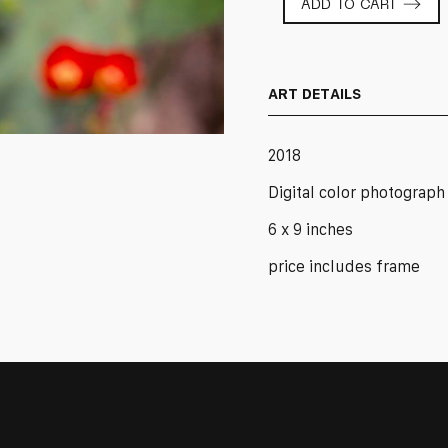
ADD TO CART
Blossom
2
quantity
ART DETAILS
2018
Digital color photograph
6 x 9 inches
price includes frame