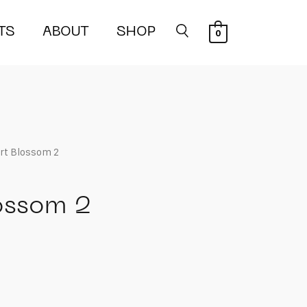
TS
ABOUT
SHOP
0
rt Blossom 2
ossom 2