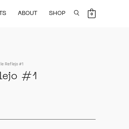
TS
ABOUT
SHOP
0
le Reflejo #1
lejo #1