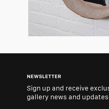
NEWSLETTER
Sign up and receive exclu
gallery news and updates