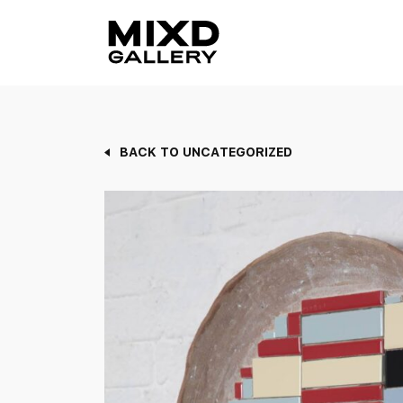
Skip
to
content
BACK TO UNCATEGORIZED