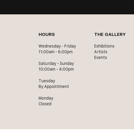
HOURS
THE GALLERY
Wednesday - Friday
Exhibitions
11:00am - 6:00pm
Artists
Events
Saturday - Sunday
10:00am - 4:00pm
Tuesday
By Appointment
Monday
Closed