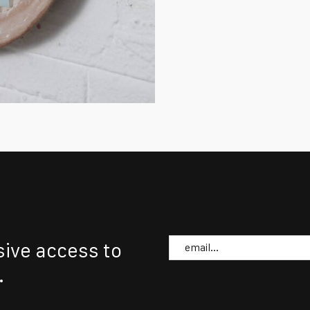
Email
sive access to
.