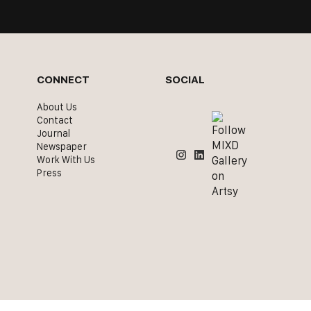
CONNECT
SOCIAL
About Us
Contact
Journal
Newspaper
Work With Us
Press