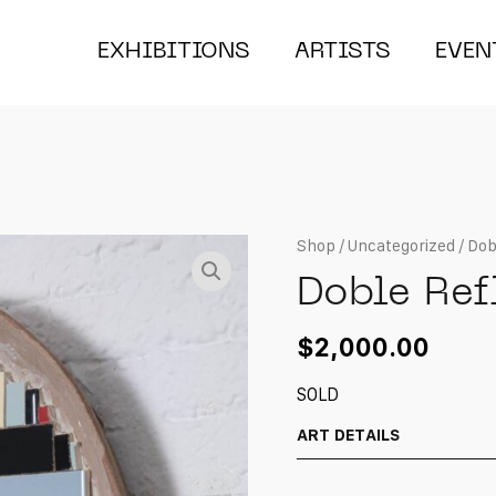
EXHIBITIONS
ARTISTS
EVEN
Shop
/
Uncategorized
/ Dob
Doble Ref
$
2,000.00
SOLD
ART DETAILS