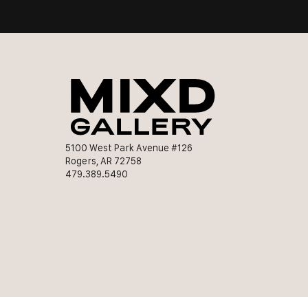
5100 West Park Avenue #126
Rogers, AR 72758
479.389.5490