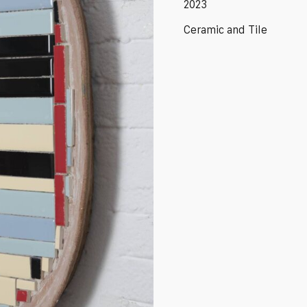
2023
Ceramic and Tile