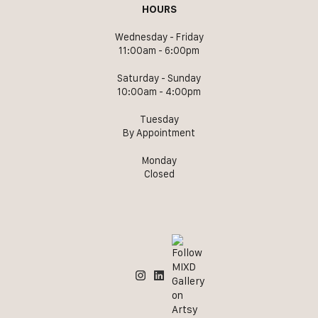
HOURS
Wednesday - Friday
11:00am - 6:00pm
Saturday - Sunday
10:00am - 4:00pm
Tuesday
By Appointment
Monday
Closed