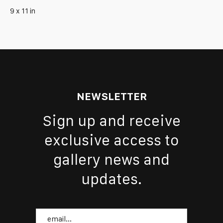
9 x 11 in
NEWSLETTER
Sign up and receive
exclusive access to
gallery news and
updates.
Email