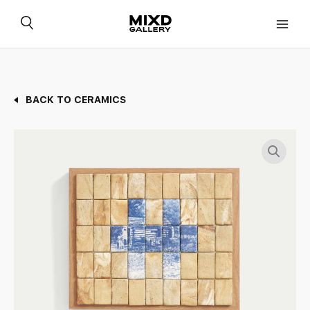
Skip
to
content
BACK TO CERAMICS