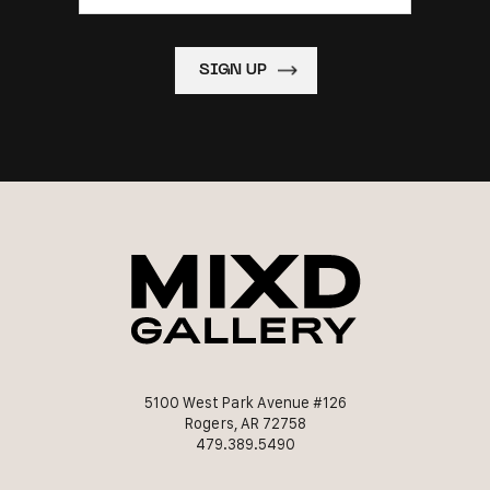
5100 West Park Avenue #126
Rogers, AR 72758
479.389.5490