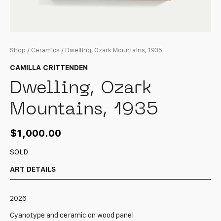
Shop
/
Ceramics
/ Dwelling, Ozark Mountains, 1935
CAMILLA CRITTENDEN
Dwelling, Ozark
Mountains, 1935
$
1,000.00
SOLD
ART DETAILS
2026
Cyanotype and ceramic on wood panel