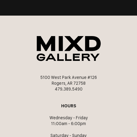
5100 West Park Avenue #126
Rogers, AR 72758
479.389.5490
HOURS
Wednesday - Friday
11:00am - 6:00pm
Saturday - Sunday