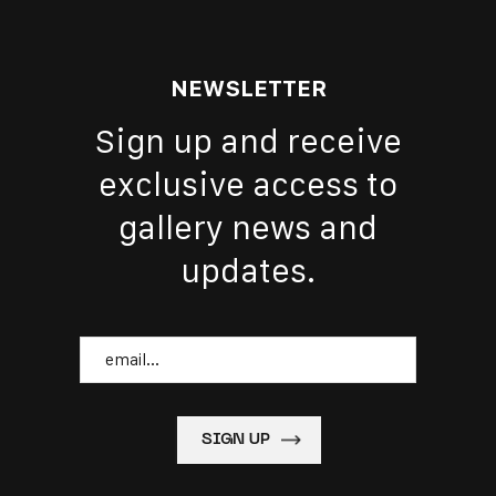
NEWSLETTER
Sign up and receive
exclusive access to
gallery news and
updates.
Email