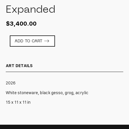
Expanded
$
3,400.00
Expanded
ADD TO CART
quantity
ART DETAILS
2026
White stoneware, black gesso, grog, acrylic
15 x 11 x 11 in