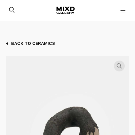
Skip
to
content
BACK TO CERAMICS