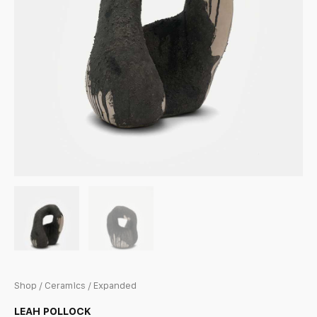
Shop
/
Ceramics
/ Expanded
LEAH POLLOCK