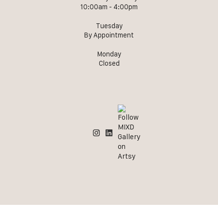
10:00am - 4:00pm
Tuesday
By Appointment
Monday
Closed