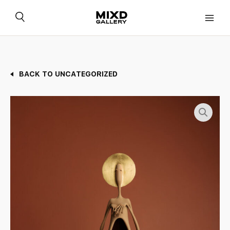
Skip
to
content
BACK TO UNCATEGORIZED