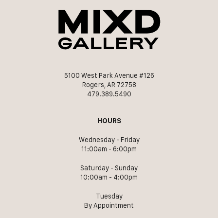
5100 West Park Avenue #126
Rogers, AR 72758
479.389.5490
HOURS
Wednesday - Friday
11:00am - 6:00pm
Saturday - Sunday
10:00am - 4:00pm
Tuesday
By Appointment