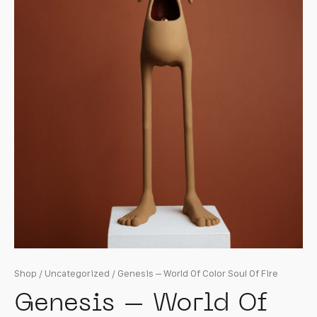
Shop
/
Uncategorized
/ Genesis – World Of Color Soul Of Fire
Genesis – World Of