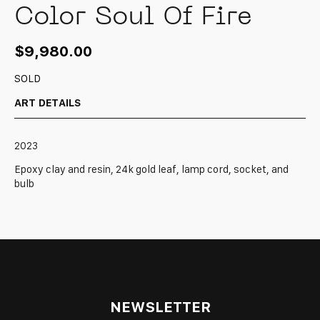
Color Soul Of Fire
$
9,980.00
SOLD
ART DETAILS
2023
Epoxy clay and resin, 24k gold leaf, lamp cord, socket, and
bulb
NEWSLETTER