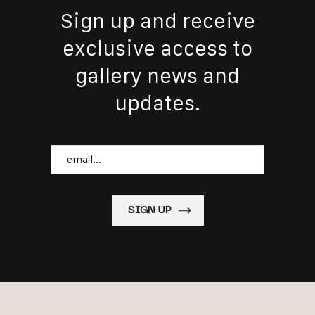
Sign up and receive
exclusive access to
gallery news and
updates.
Email