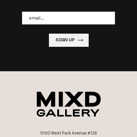
Email
5100 West Park Avenue #126