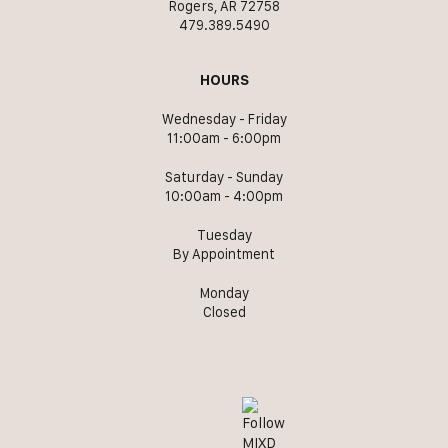
Rogers, AR 72758
479.389.5490
HOURS
Wednesday - Friday
11:00am - 6:00pm
Saturday - Sunday
10:00am - 4:00pm
Tuesday
By Appointment
Monday
Closed