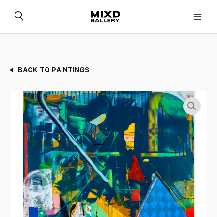
Skip
to
content
BACK TO PAINTINGS