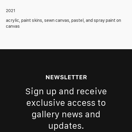
2021
acrylic, paint skins, sewn canvas, pastel, and spray paint on
canvas
NEWSLETTER
Sign up and receive
exclusive access to
gallery news and
updates.