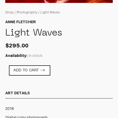
Shop
/
Photography
/ Light Waves
ANNE FLETCHER
Light Waves
$
295.00
Availability:
In stock
Light
ADD TO CART
Waves
quantity
ART DETAILS
2018
Digital color photograph