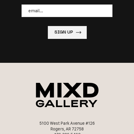
Email
5100 West Park Avenue #126
Rogers, AR 72758