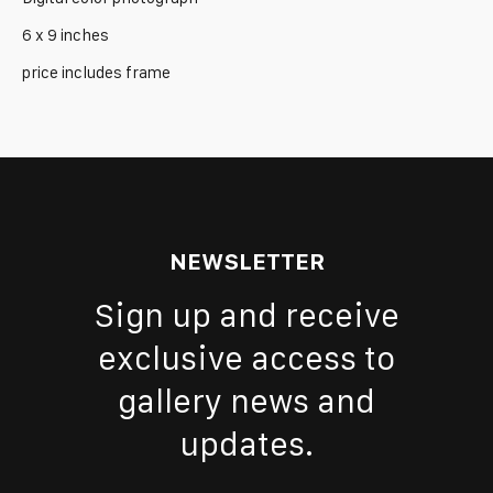
6 x 9 inches
price includes frame
NEWSLETTER
Sign up and receive
exclusive access to
gallery news and
updates.