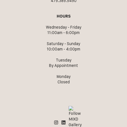
479.389.5490
HOURS
Wednesday - Friday
11:00am - 6:00pm
Saturday - Sunday
10:00am - 4:00pm
Tuesday
By Appointment
Monday
Closed