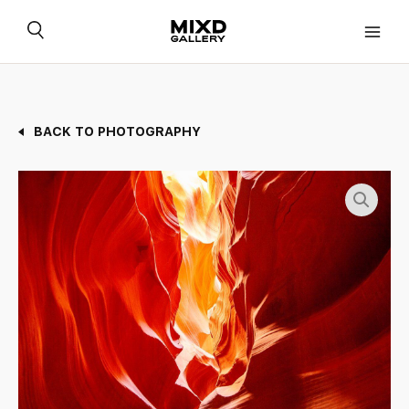
Skip
to
content
BACK TO PHOTOGRAPHY