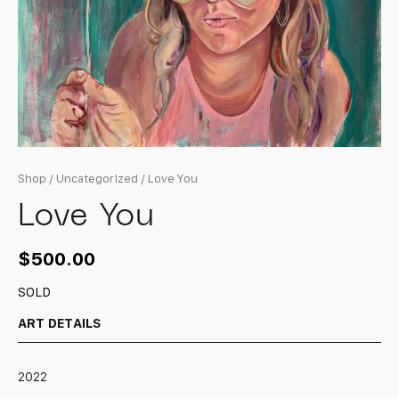
Shop
/
Uncategorized
/ Love You
Love You
$
500.00
SOLD
ART DETAILS
2022