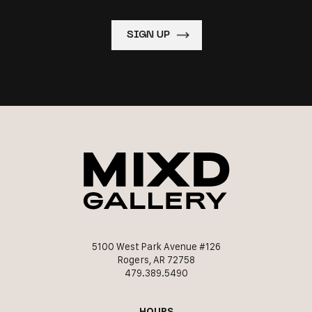
5100 West Park Avenue #126
Rogers, AR 72758
479.389.5490
HOURS