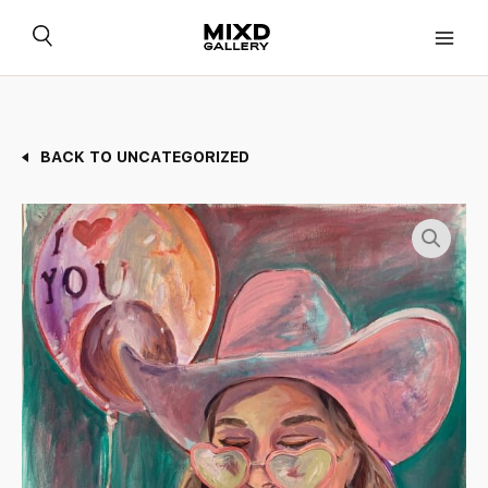
Skip
to
content
BACK TO UNCATEGORIZED