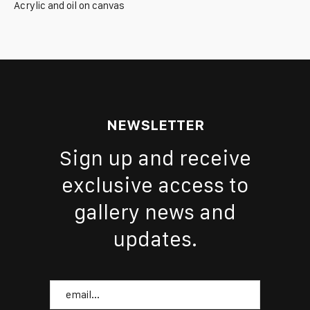
Acrylic and oil on canvas
NEWSLETTER
Sign up and receive
exclusive access to
gallery news and
updates.
Email