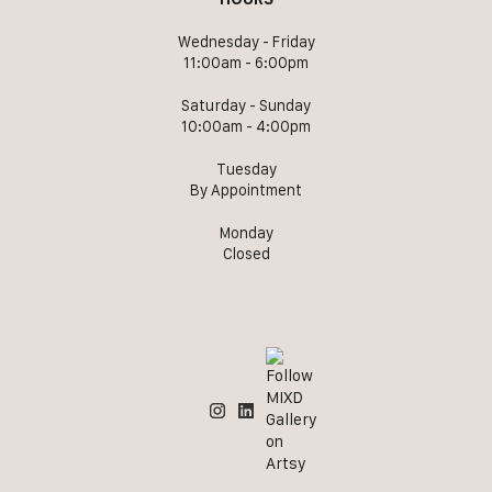
Wednesday - Friday
11:00am - 6:00pm
Saturday - Sunday
10:00am - 4:00pm
Tuesday
By Appointment
Monday
Closed