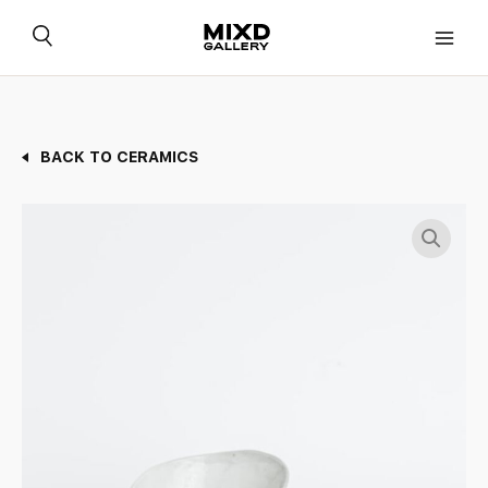
Skip
to
content
BACK TO CERAMICS