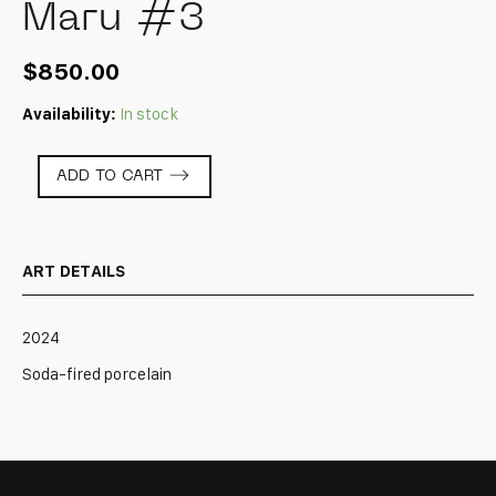
Maru #3
$
850.00
Availability:
In stock
Maru
ADD TO CART
#3
quantity
ART DETAILS
2024
Soda-fired porcelain