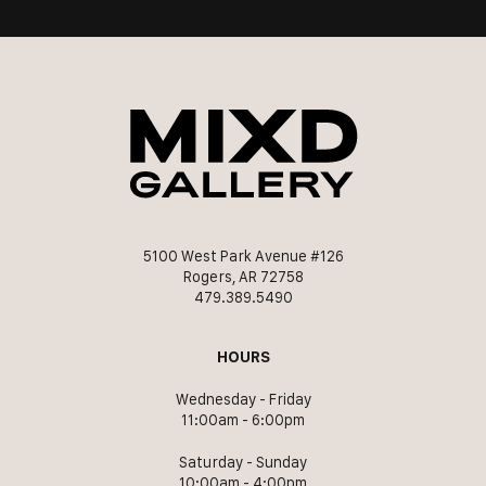
5100 West Park Avenue #126
Rogers, AR 72758
479.389.5490
HOURS
Wednesday - Friday
11:00am - 6:00pm
Saturday - Sunday
10:00am - 4:00pm