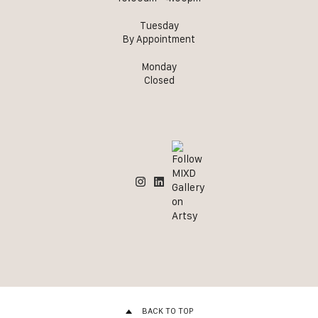
Tuesday
By Appointment
Monday
Closed
BACK TO TOP