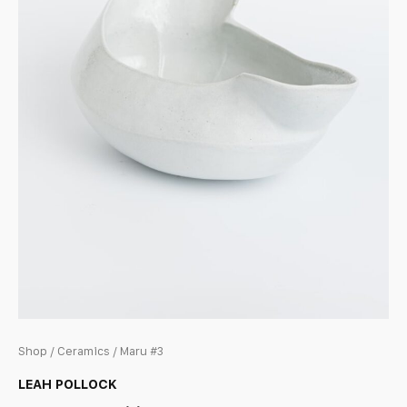
Shop
/
Ceramics
/ Maru #3
LEAH POLLOCK