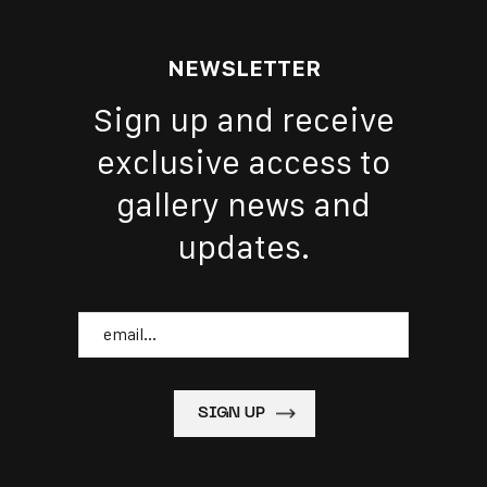
NEWSLETTER
Sign up and receive
exclusive access to
gallery news and
updates.
Email