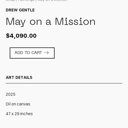
DREW GENTLE
May on a Mission
$
4,090.00
May
ADD TO CART
on
a
Mission
quantity
ART DETAILS
2025
Oil on canvas
47 x 29 inches