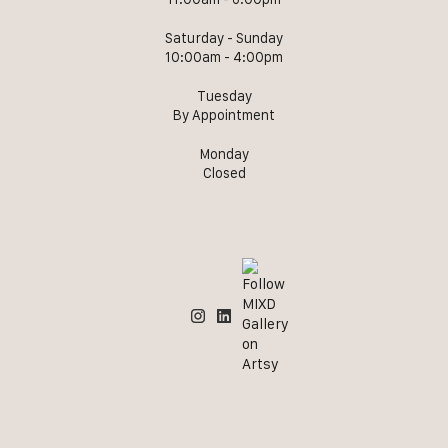
Saturday - Sunday
10:00am - 4:00pm
Tuesday
By Appointment
Monday
Closed