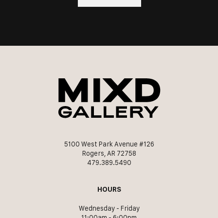
5100 West Park Avenue #126
Rogers, AR 72758
479.389.5490
HOURS
Wednesday - Friday
11:00am - 6:00pm