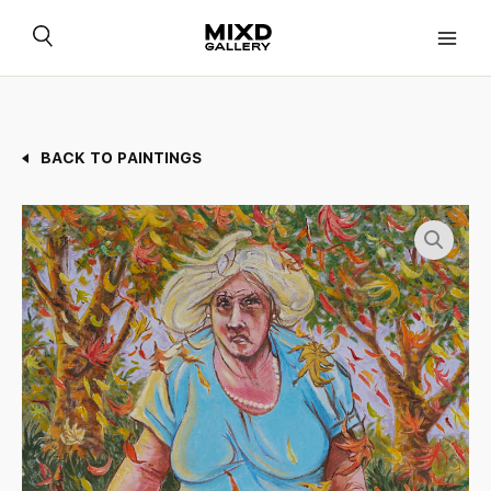
Skip
to
content
BACK TO PAINTINGS