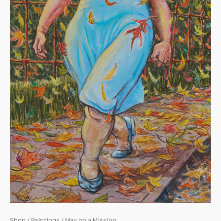
Shop
/
Paintings
/ May on a Mission