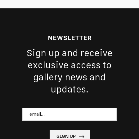
NEWSLETTER
Sign up and receive
exclusive access to
gallery news and
updates.
Email