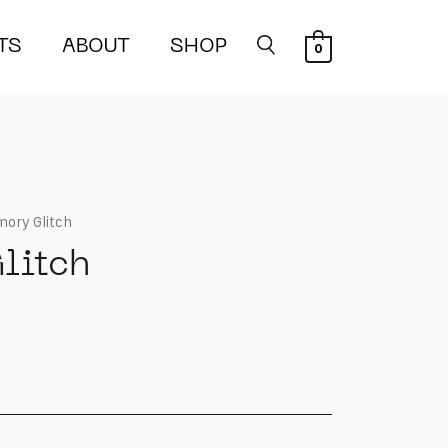
TS
ABOUT
SHOP
0
ory Glitch
litch