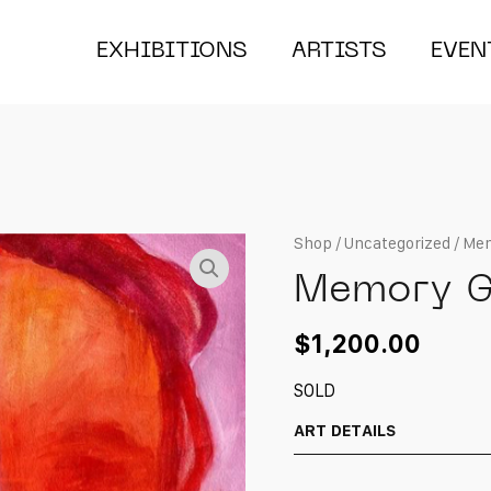
EXHIBITIONS
ARTISTS
EVEN
Shop
/
Uncategorized
/ Mem
Memory G
$
1,200.00
SOLD
ART DETAILS