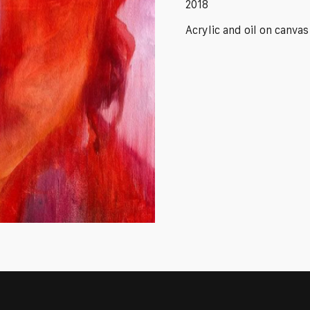
2018
Acrylic and oil on canvas