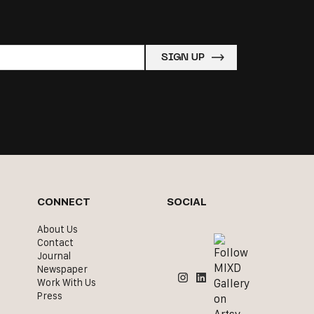
CONNECT
SOCIAL
About Us
Contact
Journal
Newspaper
Work With Us
Press