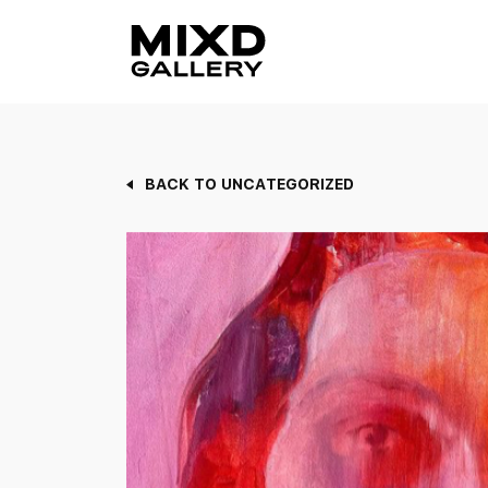
Skip
to
content
BACK TO UNCATEGORIZED