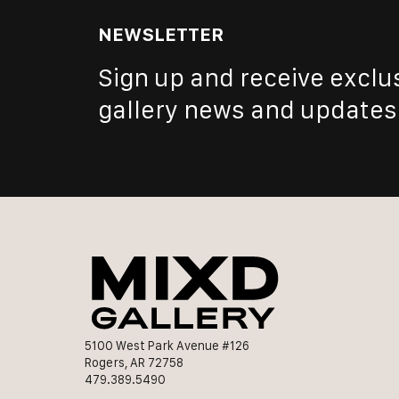
NEWSLETTER
Sign up and receive exclu
gallery news and updates
5100 West Park Avenue #126
Rogers, AR 72758
479.389.5490