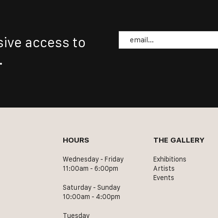
Email
sive access to
.
HOURS
THE GALLERY
Wednesday - Friday
Exhibitions
11:00am - 6:00pm
Artists
Events
Saturday - Sunday
10:00am - 4:00pm
Tuesday