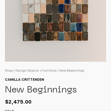
Shop
/
Design Objects + Furniture
/ New Beginnings
CAMILLA CRITTENDEN
New Beginnings
$
2,475.00