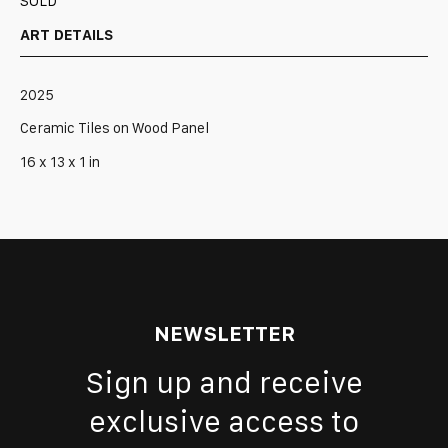
SOLD
ART DETAILS
2025
Ceramic Tiles on Wood Panel
16 x 13 x 1 in
NEWSLETTER
Sign up and receive
exclusive access to