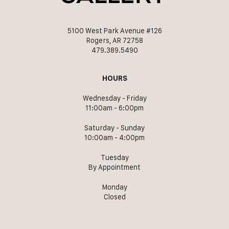
5100 West Park Avenue #126
Rogers, AR 72758
479.389.5490
HOURS
Wednesday - Friday
11:00am - 6:00pm
Saturday - Sunday
10:00am - 4:00pm
Tuesday
By Appointment
Monday
Closed