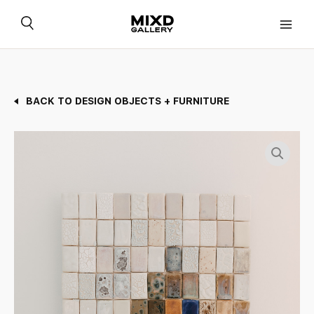
Skip
to
content
BACK TO DESIGN OBJECTS + FURNITURE