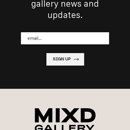
gallery news and
updates.
Email