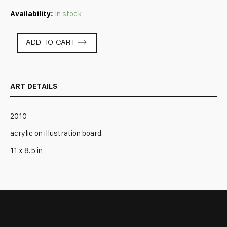
Availability:
In stock
P78
ADD TO CART
-
AG
quantity
ART DETAILS
2010
acrylic on illustration board
11 x 8.5 in