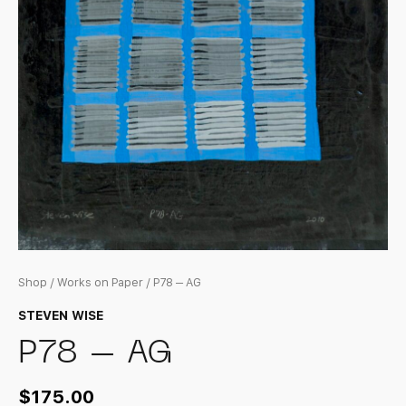
Shop
/
Works on Paper
/ P78 – AG
STEVEN WISE
P78 – AG
$
175.00