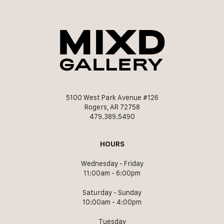
5100 West Park Avenue #126
Rogers, AR 72758
479.389.5490
HOURS
Wednesday - Friday
11:00am - 6:00pm
Saturday - Sunday
10:00am - 4:00pm
Tuesday