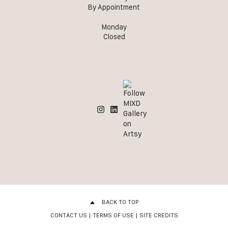
By Appointment
Monday
Closed
BACK TO TOP
CONTACT US
|
TERMS OF USE
|
SITE CREDITS