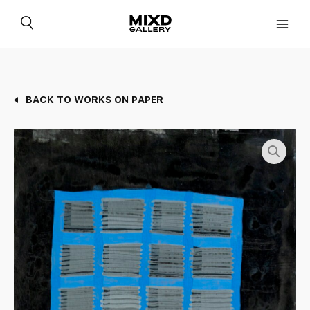
Skip
to
content
BACK TO WORKS ON PAPER