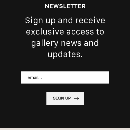
NEWSLETTER
Sign up and receive
exclusive access to
gallery news and
updates.
Email