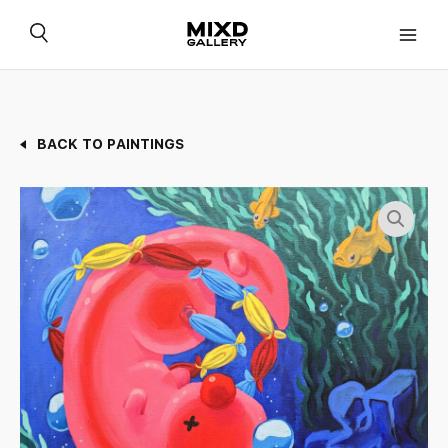
Skip
to
content
BACK TO PAINTINGS