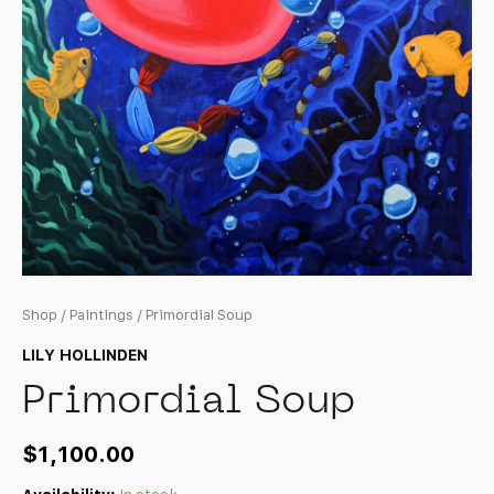
Shop
/
Paintings
/ Primordial Soup
LILY HOLLINDEN
Primordial Soup
$
1,100.00