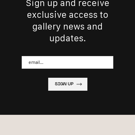
Sign up and receive
exclusive access to
gallery news and
updates.
Email