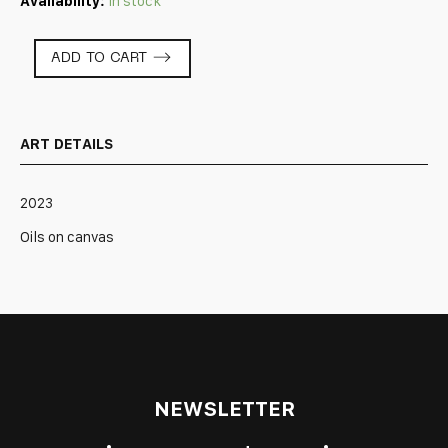
Availability:
In stock
Primordial
ADD TO CART
Soup
quantity
ART DETAILS
2023
Oils on canvas
NEWSLETTER