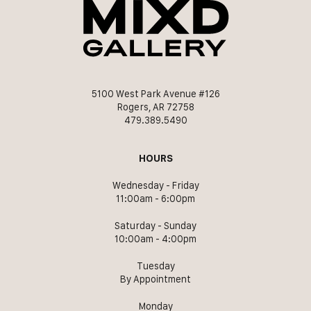
5100 West Park Avenue #126
Rogers, AR 72758
479.389.5490
HOURS
Wednesday - Friday
11:00am - 6:00pm
Saturday - Sunday
10:00am - 4:00pm
Tuesday
By Appointment
Monday