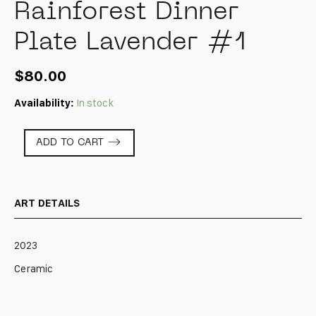
Rainforest Dinner
Plate Lavender #1
$
80.00
Availability:
In stock
Rainforest
ADD TO CART
Dinner
Plate
Lavender
#1
ART DETAILS
quantity
2023
Ceramic