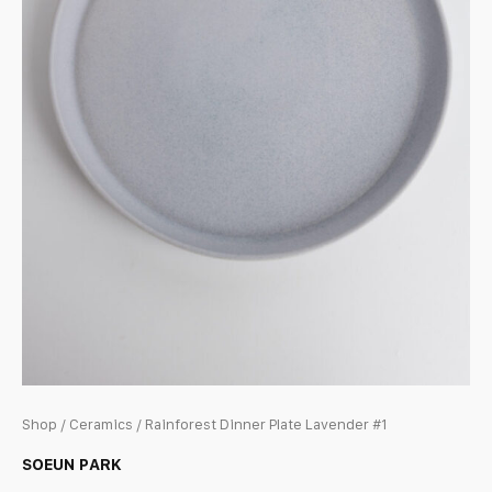
Shop
/
Ceramics
/ Rainforest Dinner Plate Lavender #1
SOEUN PARK