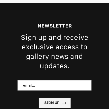
NEWSLETTER
Sign up and receive
exclusive access to
gallery news and
updates.
Email