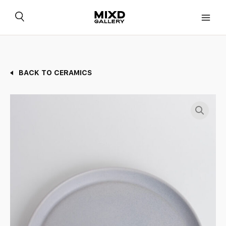
Skip
to
content
BACK TO CERAMICS