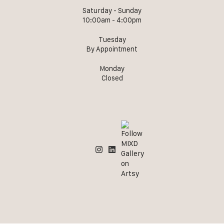
Saturday - Sunday
10:00am - 4:00pm
Tuesday
By Appointment
Monday
Closed