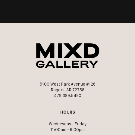
5100 West Park Avenue #126
Rogers, AR 72758
479.389.5490
HOURS
Wednesday - Friday
11:00am - 6:00pm