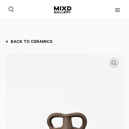
Skip
to
content
BACK TO CERAMICS