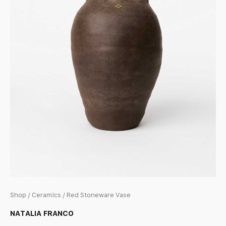
Shop
/
Ceramics
/ Red Stoneware Vase
NATALIA FRANCO