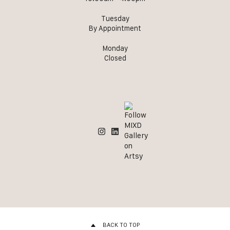
Tuesday
By Appointment
Monday
Closed
BACK TO TOP