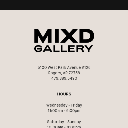
5100 West Park Avenue #126
Rogers, AR 72758
479.389.5490
HOURS
Wednesday - Friday
11:00am - 6:00pm
Saturday - Sunday
10:00am - 4:00pm