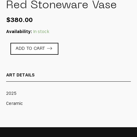
Red Stoneware Vase
$
380.00
Availability:
In stock
Red
ADD TO CART
Stoneware
Vase
quantity
ART DETAILS
2025
Ceramic