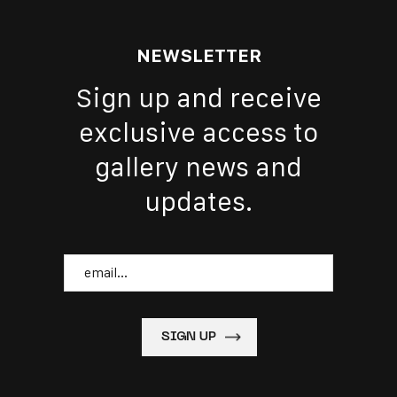
NEWSLETTER
Sign up and receive
exclusive access to
gallery news and
updates.
Email