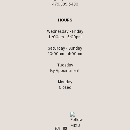
479.389.5490
HOURS
Wednesday - Friday
11:00am - 6:00pm
Saturday - Sunday
10:00am - 4:00pm
Tuesday
By Appointment
Monday
Closed