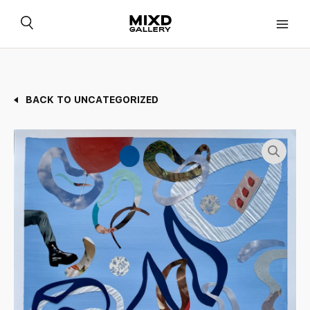
Skip
to
content
BACK TO UNCATEGORIZED