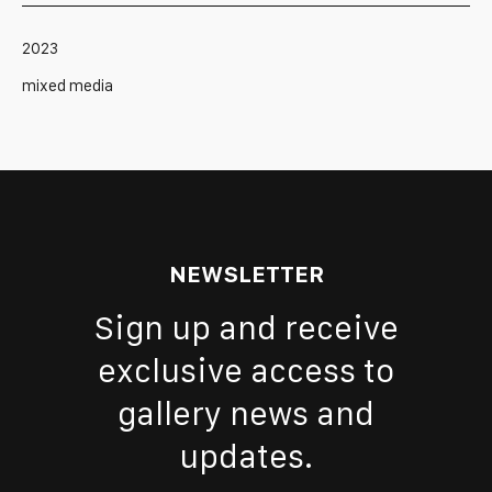
2023
mixed media
NEWSLETTER
Sign up and receive
exclusive access to
gallery news and
updates.