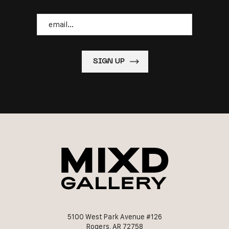
Email
5100 West Park Avenue #126
Rogers, AR 72758