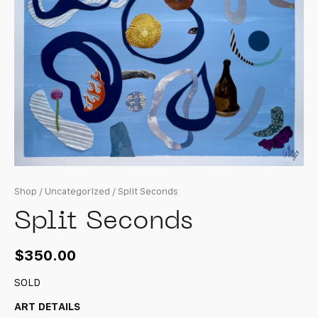
Shop
/
Uncategorized
/ Split Seconds
Split Seconds
$
350.00
SOLD
ART DETAILS