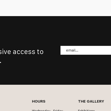
Email
sive access to
.
HOURS
THE GALLERY
Wednesday - Friday
Exhibitions