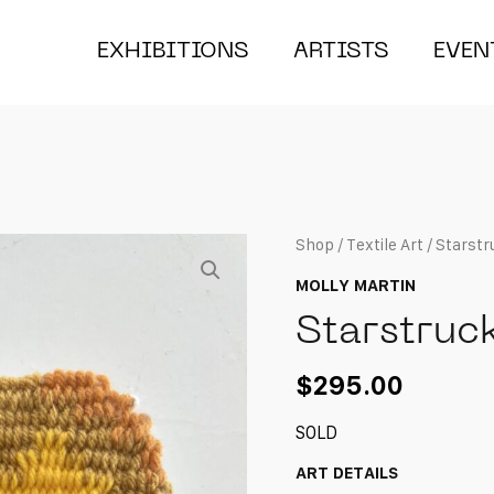
EXHIBITIONS
ARTISTS
EVEN
Shop
/
Textile Art
/ Starstr
MOLLY MARTIN
Starstruc
$
295.00
SOLD
ART DETAILS