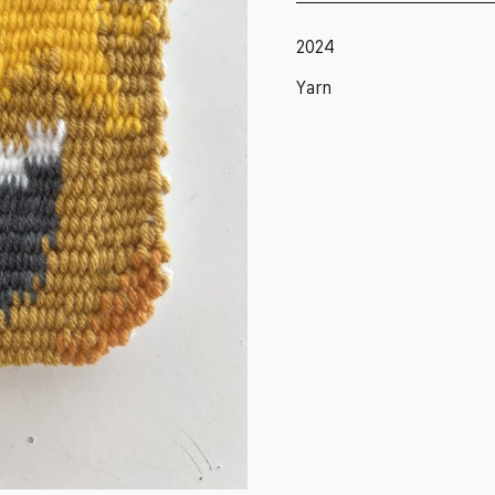
2024
Yarn