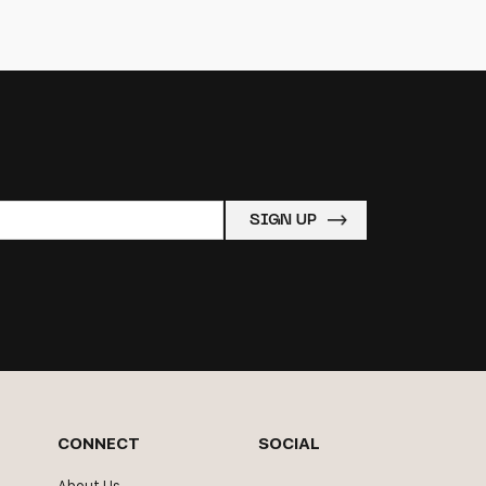
CONNECT
SOCIAL
About Us