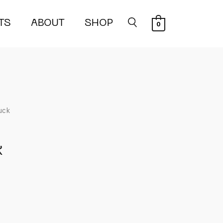
TS
ABOUT
SHOP
0
uck
k