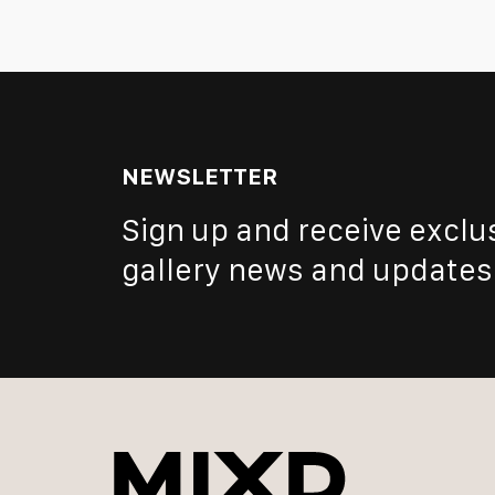
NEWSLETTER
Sign up and receive exclu
gallery news and updates