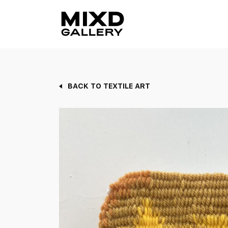
Skip
to
content
BACK TO TEXTILE ART