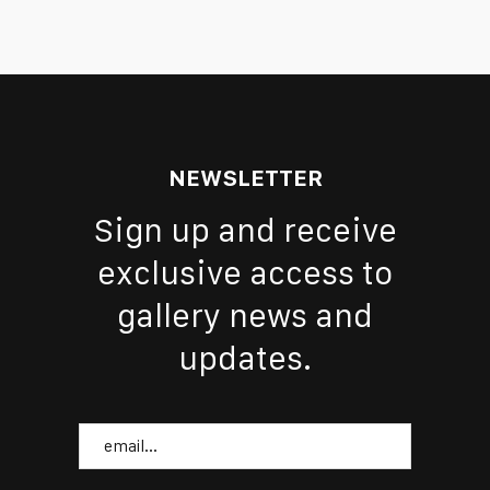
NEWSLETTER
Sign up and receive
exclusive access to
gallery news and
updates.
Email