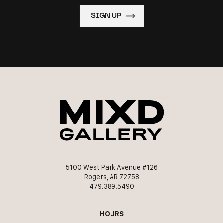
5100 West Park Avenue #126
Rogers, AR 72758
479.389.5490
HOURS