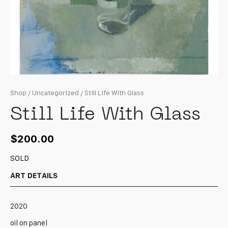
Shop
/
Uncategorized
/ Still Life With Glass
Still Life With Glass
$
200.00
SOLD
ART DETAILS
2020
oil on panel