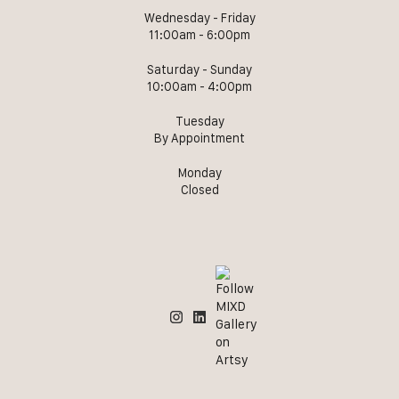
Wednesday - Friday
11:00am - 6:00pm
Saturday - Sunday
10:00am - 4:00pm
Tuesday
By Appointment
Monday
Closed