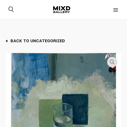
Skip
to
content
BACK TO UNCATEGORIZED