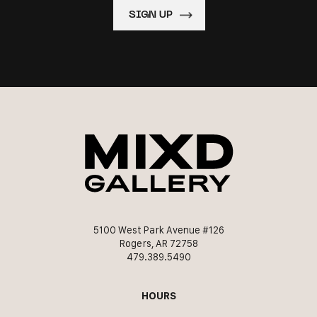
5100 West Park Avenue #126
Rogers, AR 72758
479.389.5490
HOURS