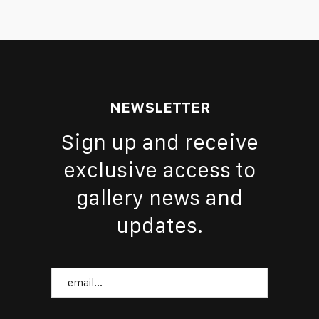
NEWSLETTER
Sign up and receive
exclusive access to
gallery news and
updates.
Email