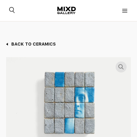
Skip
to
content
BACK TO CERAMICS