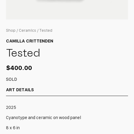
Shop
/
Ceramics
/ Tested
CAMILLA CRITTENDEN
Tested
$
400.00
SOLD
ART DETAILS
2025
Cyanotype and ceramic on wood panel
8 x 6 in