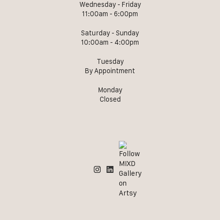
Wednesday - Friday
11:00am - 6:00pm
Saturday - Sunday
10:00am - 4:00pm
Tuesday
By Appointment
Monday
Closed