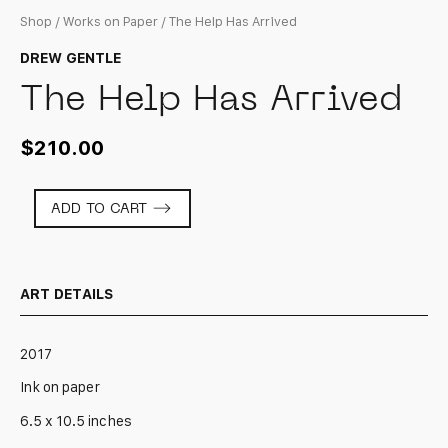
Shop
/
Works on Paper
/ The Help Has Arrived
DREW GENTLE
The Help Has Arrived
$
210.00
The
ADD TO CART
Help
Has
Arrived
quantity
ART DETAILS
2017
Ink on paper
6.5 x 10.5 inches