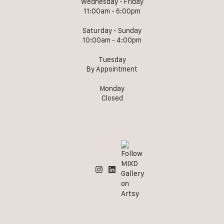
Wednesday - Friday
11:00am - 6:00pm
Saturday - Sunday
10:00am - 4:00pm
Tuesday
By Appointment
Monday
Closed