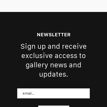
NEWSLETTER
Sign up and receive
exclusive access to
gallery news and
updates.
Email