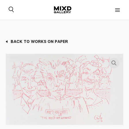
Skip
to
content
BACK TO WORKS ON PAPER