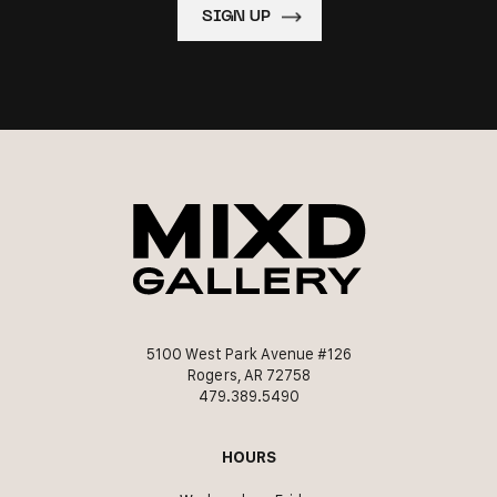
5100 West Park Avenue #126
Rogers, AR 72758
479.389.5490
HOURS