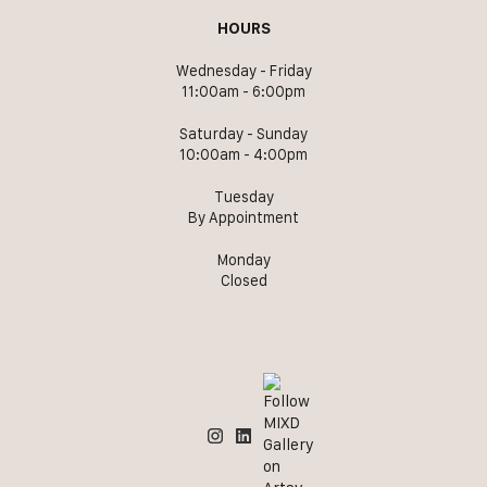
HOURS
Wednesday - Friday
11:00am - 6:00pm
Saturday - Sunday
10:00am - 4:00pm
Tuesday
By Appointment
Monday
Closed