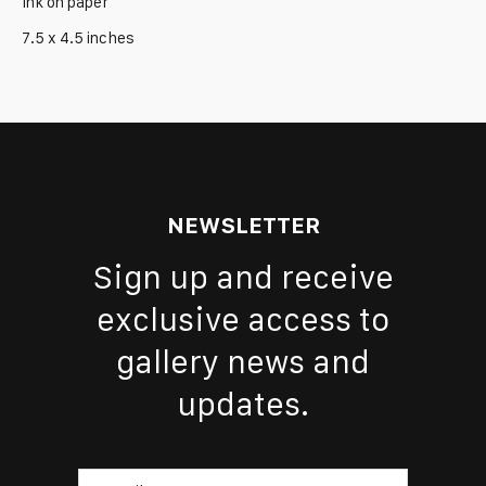
Ink on paper
7.5 x 4.5 inches
NEWSLETTER
Sign up and receive
exclusive access to
gallery news and
updates.
Email