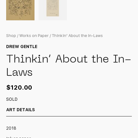
Shop
/
Works on Paper
/ Thinkin’ About the In-Laws
DREW GENTLE
Thinkin’ About the In-
Laws
$
120.00
SOLD
ART DETAILS
2018