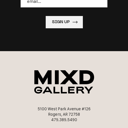
5100 West Park Avenue #126
Rogers, AR 72758
479.389.5490