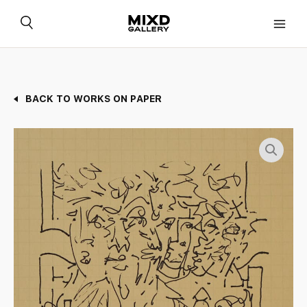
Skip
to
content
BACK TO WORKS ON PAPER