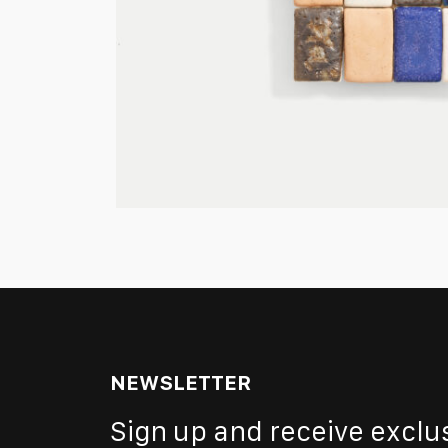
NEWSLETTER
Sign up and receive exclu