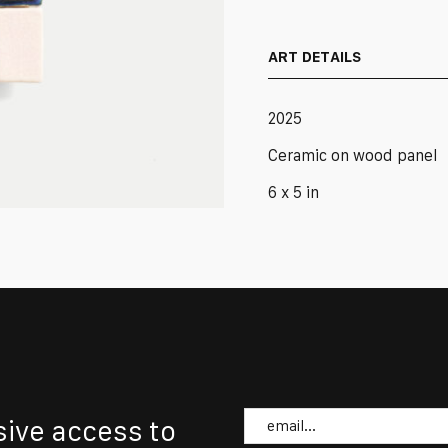
in
Eggshell
quantity
ART DETAILS
2025
Ceramic on wood panel
6 x 5 in
Email
sive access to