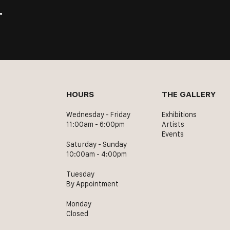
.
HOURS
THE GALLERY
Wednesday - Friday
Exhibitions
11:00am - 6:00pm
Artists
Events
Saturday - Sunday
10:00am - 4:00pm
Tuesday
By Appointment
Monday
Closed