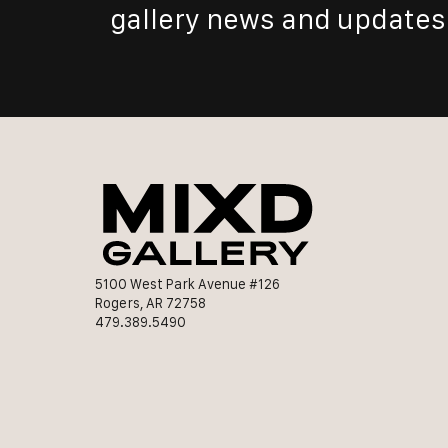
gallery news and updates
5100 West Park Avenue #126
Rogers, AR 72758
479.389.5490