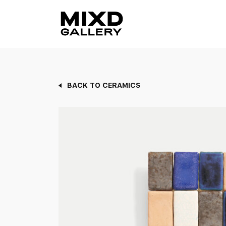
Skip
to
content
BACK TO CERAMICS