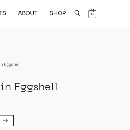
TS
ABOUT
SHOP
0
 in Eggshell
 in Eggshell
T