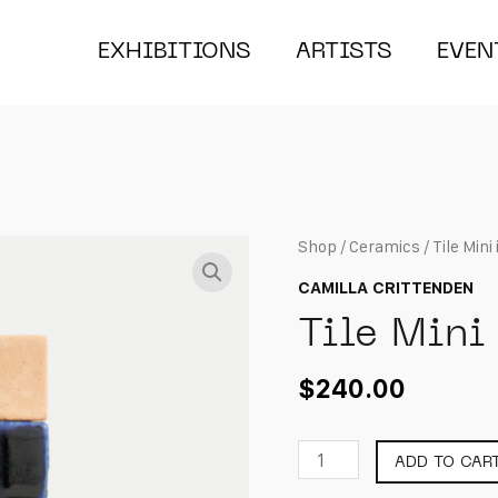
EXHIBITIONS
ARTISTS
EVEN
Shop
/
Ceramics
/ Tile Mini
CAMILLA CRITTENDEN
Tile Mini
$
240.00
Tile
ADD TO CAR
Mini