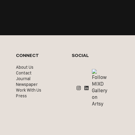
CONNECT
SOCIAL
About Us
Contact
Journal
Newspaper
Work With Us
Press