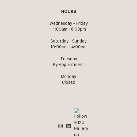
HOURS
Wednesday - Friday
11:00am - 6:00pm
Saturday - Sunday
10:00am - 4:00pm
Tuesday
By Appointment
Monday
Closed