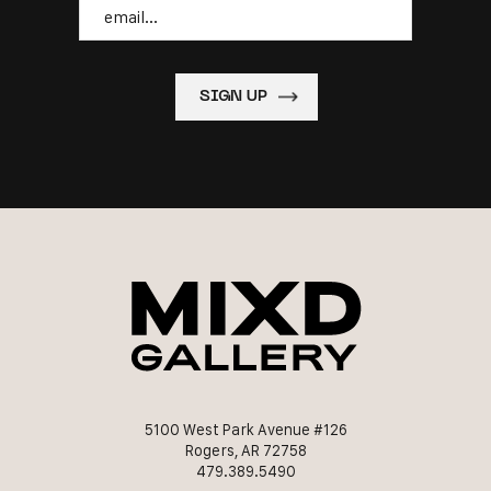
Email
5100 West Park Avenue #126
Rogers, AR 72758
479.389.5490