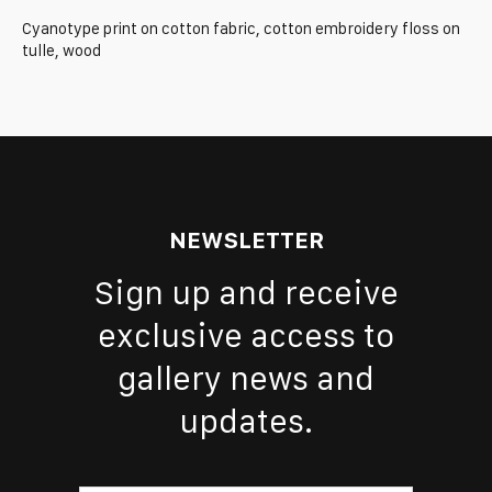
Cyanotype print on cotton fabric, cotton embroidery floss on
tulle, wood
NEWSLETTER
Sign up and receive
exclusive access to
gallery news and
updates.