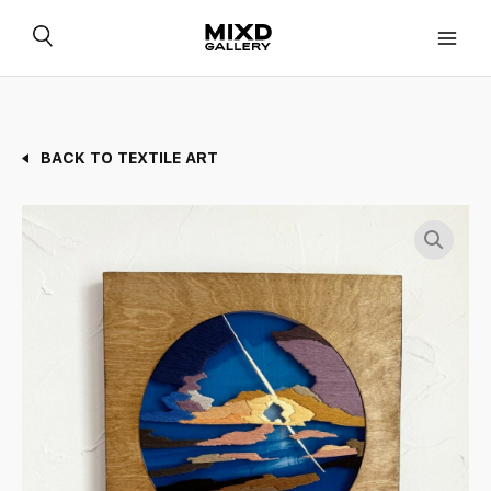
Skip
to
content
BACK TO TEXTILE ART