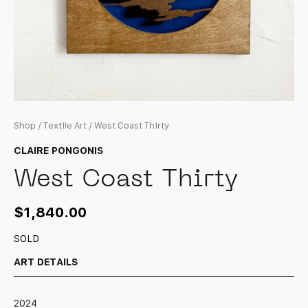
Shop
/
Textile Art
/ West Coast Thirty
CLAIRE PONGONIS
West Coast Thirty
$
1,840.00
SOLD
ART DETAILS
2024