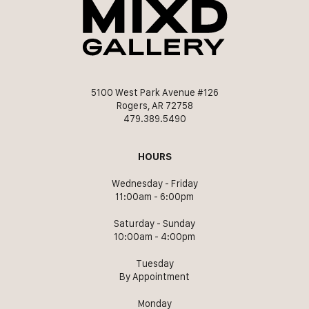
5100 West Park Avenue #126
Rogers, AR 72758
479.389.5490
HOURS
Wednesday - Friday
11:00am - 6:00pm
Saturday - Sunday
10:00am - 4:00pm
Tuesday
By Appointment
Monday