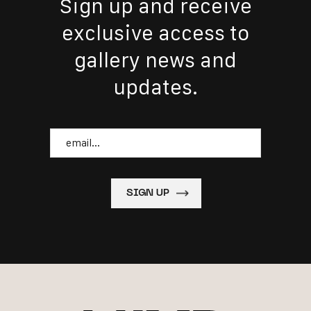
Sign up and receive
exclusive access to
gallery news and
updates.
Email