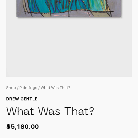
Shop
/
Paintings
/ What Was That?
DREW GENTLE
What Was That?
$
5,180.00