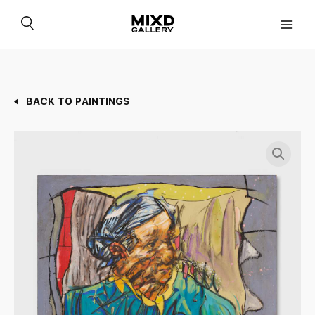
Skip
to
content
BACK TO PAINTINGS