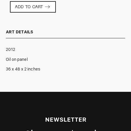
What
ADD TO CART
Was
That?
quantity
ART DETAILS
2012
Oil on panel
36 x 48 x 2 inches
NEWSLETTER