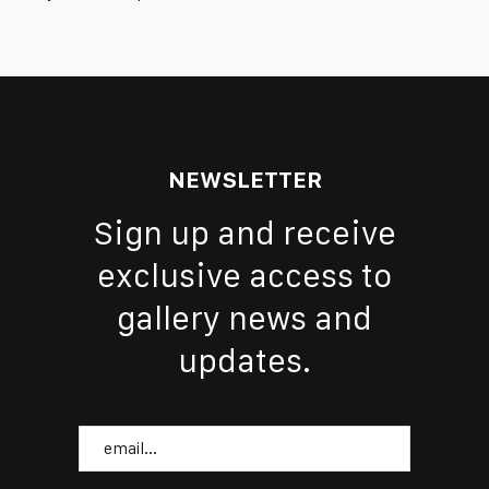
NEWSLETTER
Sign up and receive
exclusive access to
gallery news and
updates.
Email