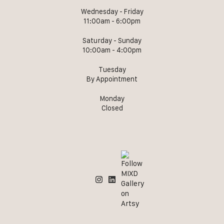
Wednesday - Friday
11:00am - 6:00pm
Saturday - Sunday
10:00am - 4:00pm
Tuesday
By Appointment
Monday
Closed