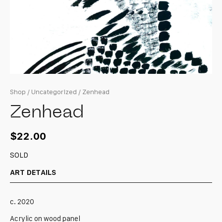
Shop
/
Uncategorized
/ Zenhead
Zenhead
$
22.00
SOLD
ART DETAILS
c. 2020
Acrylic on wood panel