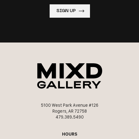
5100 West Park Avenue #126
Rogers, AR 72758
479.389.5490
HOURS