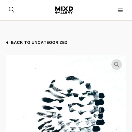
Skip
to
content
BACK TO UNCATEGORIZED