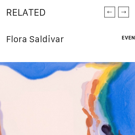
RELATED
Flora Saldivar
EVEN
Dr
Thursd