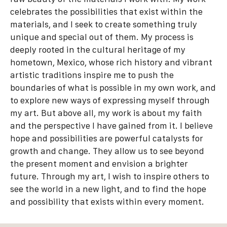
celebrates the possibilities that exist within the
materials, and I seek to create something truly
unique and special out of them. My process is
deeply rooted in the cultural heritage of my
hometown, Mexico, whose rich history and vibrant
artistic traditions inspire me to push the
boundaries of what is possible in my own work, and
to explore new ways of expressing myself through
my art. But above all, my work is about my faith
and the perspective I have gained from it. I believe
hope and possibilities are powerful catalysts for
growth and change. They allow us to see beyond
the present moment and envision a brighter
future. Through my art, I wish to inspire others to
see the world in a new light, and to find the hope
and possibility that exists within every moment.