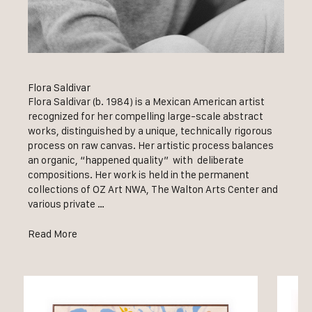
Flora Saldivar
Flora Saldivar (b. 1984) is a Mexican American artist
recognized for her compelling large-scale abstract
works, distinguished by a unique, technically rigorous
process on raw canvas. Her artistic process balances
an organic, “happened quality” with deliberate
compositions. Her work is held in the permanent
collections of OZ Art NWA, The Walton Arts Center and
various private …
Read More