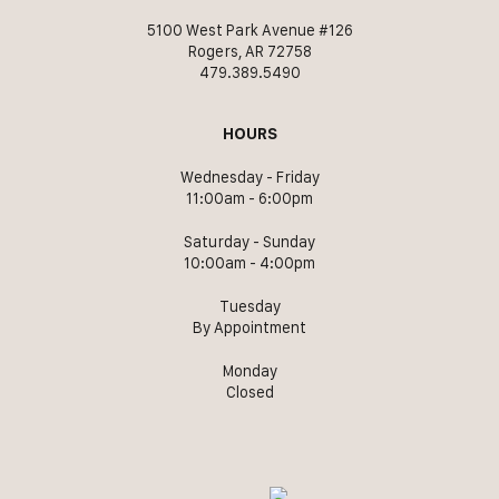
5100 West Park Avenue #126
Rogers, AR 72758
479.389.5490
HOURS
Wednesday - Friday
11:00am - 6:00pm
Saturday - Sunday
10:00am - 4:00pm
Tuesday
By Appointment
Monday
Closed