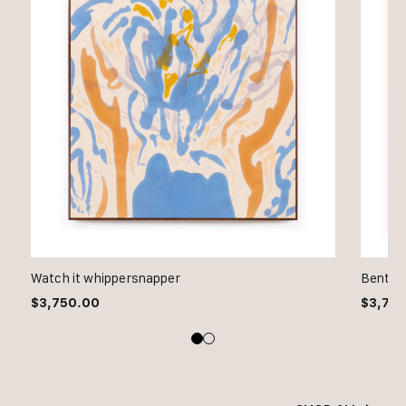
Watch it whippersnapper
Bent bu
$
3,750.00
$
3,75