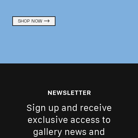
SHOP NOW
NEWSLETTER
Sign up and receive
exclusive access to
gallery news and