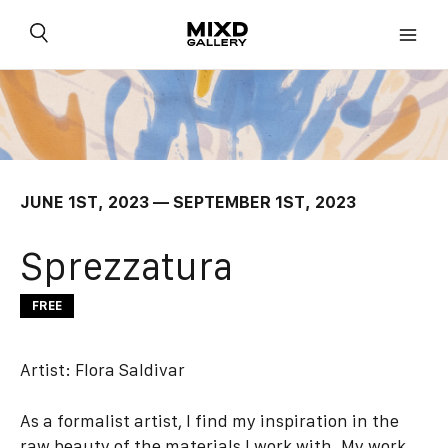
Skip
to
content
JUNE 1ST, 2023 — SEPTEMBER 1ST, 2023
Sprezzatura
FREE
Artist:
Flora Saldivar
As a formalist artist, I find my inspiration in the
raw beauty of the materials I work with. My work