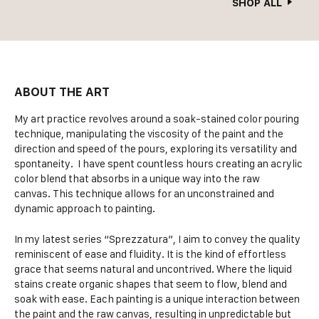
SHOP ALL
ABOUT THE ART
My art practice revolves around a soak-stained color pouring
technique, manipulating the viscosity of the paint and the
direction and speed of the pours, exploring its versatility and
spontaneity. I have spent countless hours creating an acrylic
color blend that absorbs in a unique way into the raw
canvas. This technique allows for an unconstrained and
dynamic approach to painting.
In my latest series “Sprezzatura”, I aim to convey the quality
reminiscent of ease and fluidity. It is the kind of effortless
grace that seems natural and uncontrived. Where the liquid
stains create organic shapes that seem to flow, blend and
soak with ease. Each painting is a unique interaction between
the paint and the raw canvas, resulting in unpredictable but