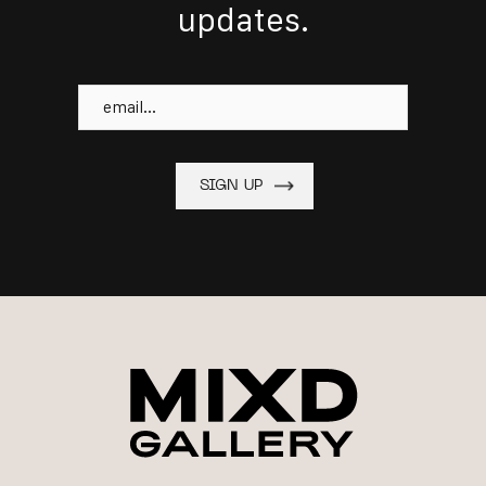
updates.
Email