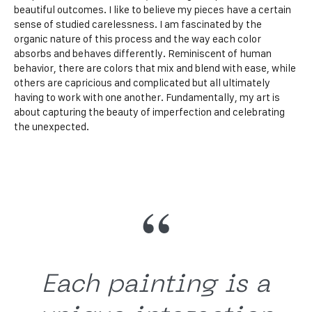
beautiful outcomes. I like to believe my pieces have a certain
sense of studied carelessness. I am fascinated by the
organic nature of this process and the way each color
absorbs and behaves differently. Reminiscent of human
behavior, there are colors that mix and blend with ease, while
others are capricious and complicated but all ultimately
having to work with one another. Fundamentally, my art is
about capturing the beauty of imperfection and celebrating
the unexpected.
Each painting is a