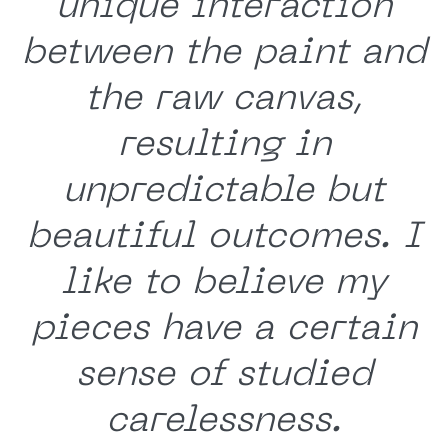
unique interaction
between the paint and
the raw canvas,
resulting in
unpredictable but
beautiful outcomes. I
like to believe my
pieces have a certain
sense of studied
carelessness.