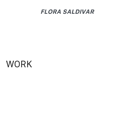
FLORA SALDIVAR
WORK