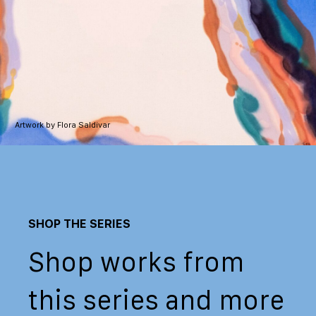
Artwork by Flora Saldivar
SHOP THE SERIES
Shop works from
this series and more