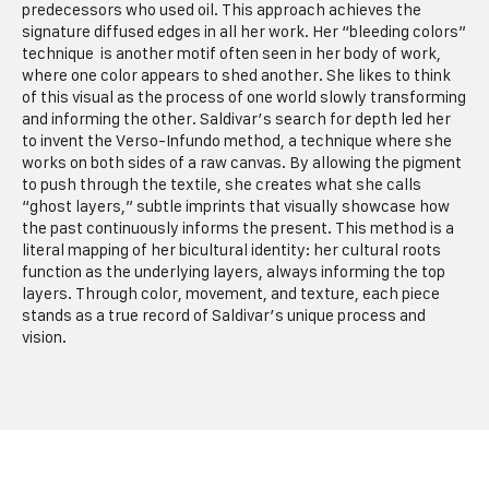
predecessors who used oil. This approach achieves the
signature diffused edges in all her work. Her “bleeding colors”
technique is another motif often seen in her body of work,
where one color appears to shed another. She likes to think
of this visual as the process of one world slowly transforming
and informing the othe
r.
Saldivar’s search for depth led her
to invent the Verso-Infundo method, a technique where she
works on both sides of a raw canvas. By allowing the pigment
to push through the textile, she creates what she calls
“ghost layers,” subtle imprints that visually showcase how
the past continuously informs the present. This method is a
literal mapping of her bicultural identity: her cultural roots
function as the underlying layers, always informing the top
layers. Through color, movement, and texture, each piece
stands as a true record of Saldivar’s unique process and
vision.