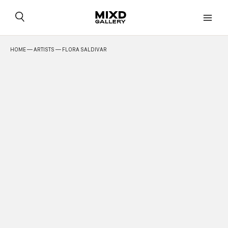
Skip
to
content
HOME
—
ARTISTS
— FLORA SALDIVAR