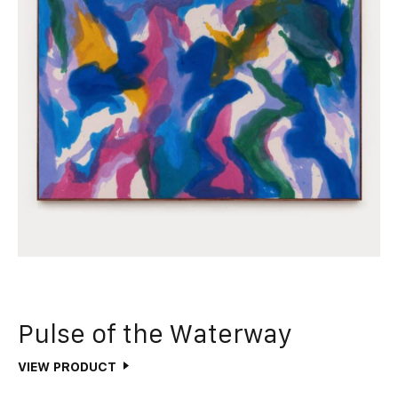
Pulse of the Waterway
VIEW PRODUCT