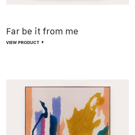
Far be it from me
VIEW PRODUCT