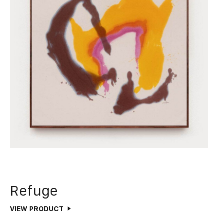
Refuge
VIEW PRODUCT