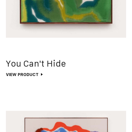
You Can't Hide
VIEW PRODUCT