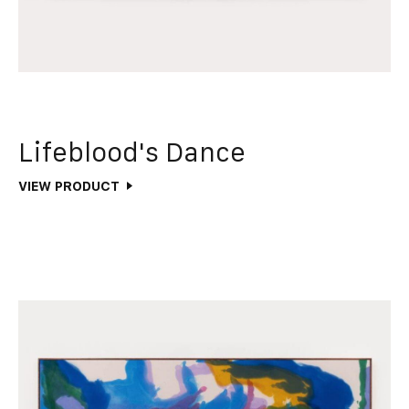
Lifeblood's Dance
VIEW PRODUCT