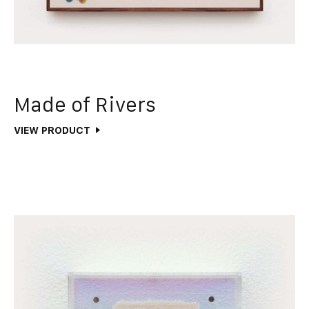
Made of Rivers
VIEW PRODUCT