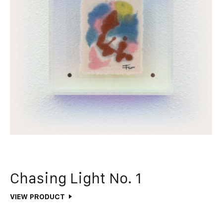
Chasing Light No. 1
VIEW PRODUCT