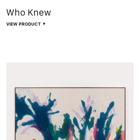
Who Knew
VIEW PRODUCT