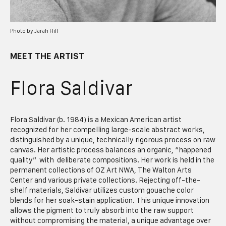
Photo by Jarah Hill
MEET THE ARTIST
Flora Saldivar
Flora Saldivar (b. 1984) is a Mexican American artist
recognized for her compelling large-scale abstract works,
distinguished by a unique, technically rigorous process on raw
canvas. Her artistic process balances an organic, “happened
quality” with deliberate compositions. Her work is held in the
permanent collections of OZ Art NWA, The Walton Arts
Center and various private collections
.
Rejecting off-the-
shelf materials, Saldivar utilizes custom gouache color
blends for her soak-stain application. This unique innovation
allows the pigment to truly absorb into the raw support
without compromising the material, a unique advantage over