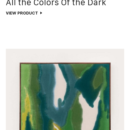
All the Colors Of the Dark
VIEW PRODUCT