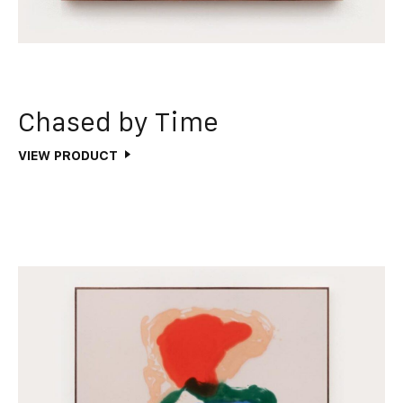
Chased by Time
VIEW PRODUCT