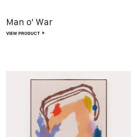
Man o' War
VIEW PRODUCT