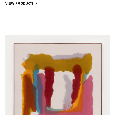
VIEW PRODUCT