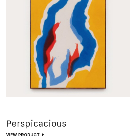
Perspicacious
VIEW PRODUCT