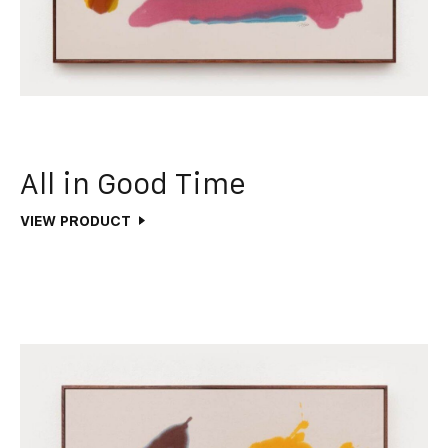
All in Good Time
VIEW PRODUCT