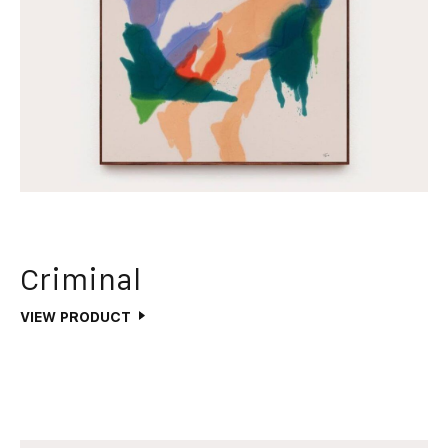
Criminal
VIEW PRODUCT