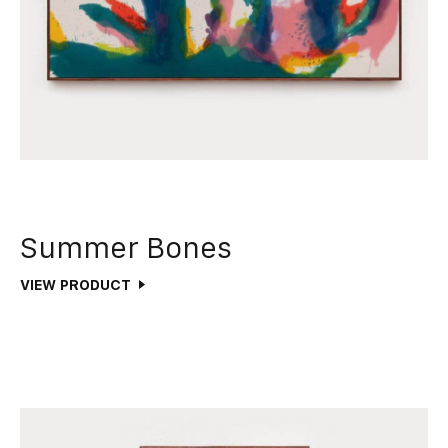
Summer Bones
VIEW PRODUCT