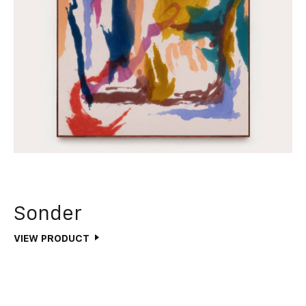
Sonder
VIEW PRODUCT