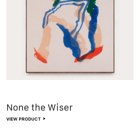
None the Wiser
VIEW PRODUCT