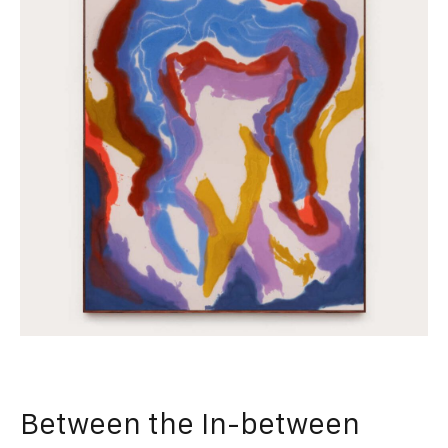
Between the In-between