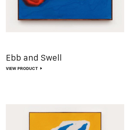
Ebb and Swell
VIEW PRODUCT