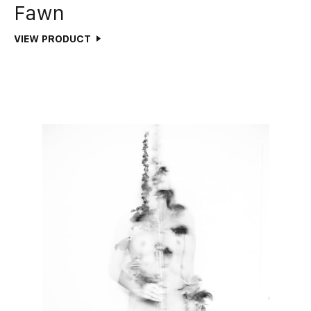
Fawn
VIEW PRODUCT