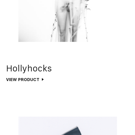
Hollyhocks
VIEW PRODUCT