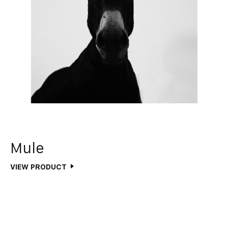
Mule
VIEW PRODUCT