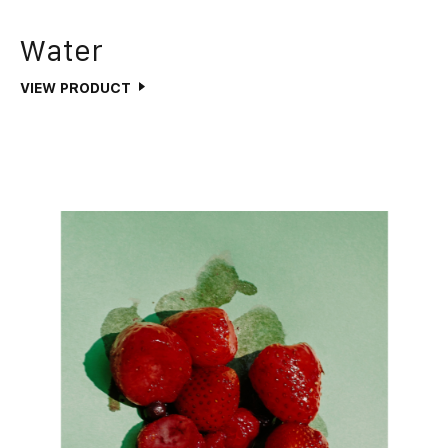
Water
VIEW PRODUCT