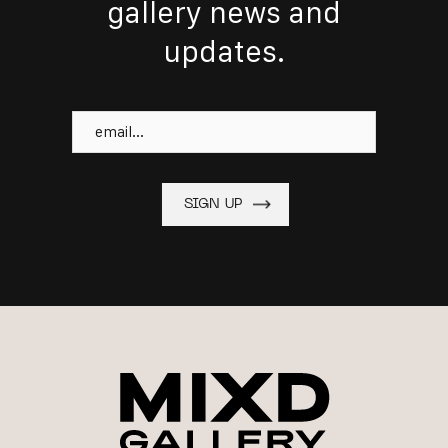
gallery news and
updates.
Email