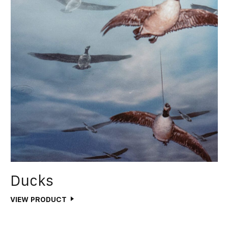
Ducks
VIEW PRODUCT