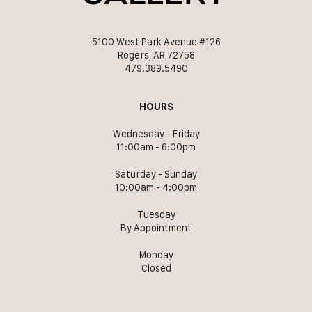
5100 West Park Avenue #126
Rogers, AR 72758
479.389.5490
HOURS
Wednesday - Friday
11:00am - 6:00pm
Saturday - Sunday
10:00am - 4:00pm
Tuesday
By Appointment
Monday
Closed