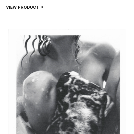
VIEW PRODUCT