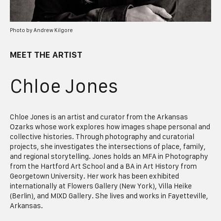
Photo by Andrew Kilgore
MEET THE ARTIST
Chloe Jones
Chloe Jones is an artist and curator from the Arkansas
Ozarks whose work explores how images shape personal and
collective histories. Through photography and curatorial
projects, she investigates the intersections of place, family,
and regional storytelling. Jones holds an MFA in Photography
from the Hartford Art School and a BA in Art History from
Georgetown University. Her work has been exhibited
internationally at Flowers Gallery (New York), Villa Heike
(Berlin), and MIXD Gallery. She lives and works in Fayetteville,
Arkansas.