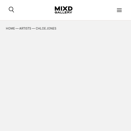
Skip
to
content
HOME
—
ARTISTS
— CHLOE JONES