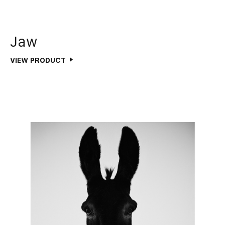
Jaw
VIEW PRODUCT