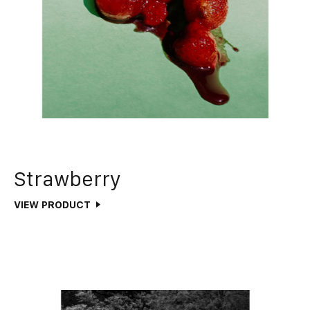
Strawberry
VIEW PRODUCT