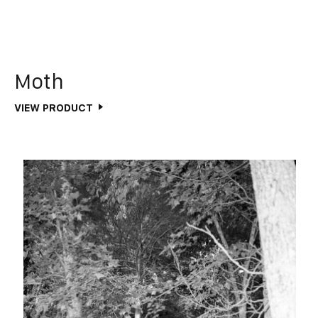
Moth
VIEW PRODUCT