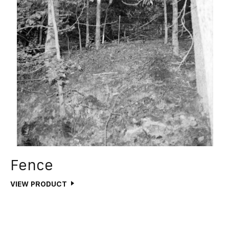
Fence
VIEW PRODUCT