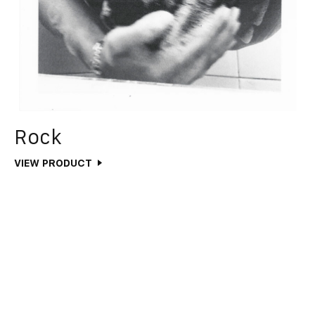
Rock
VIEW PRODUCT