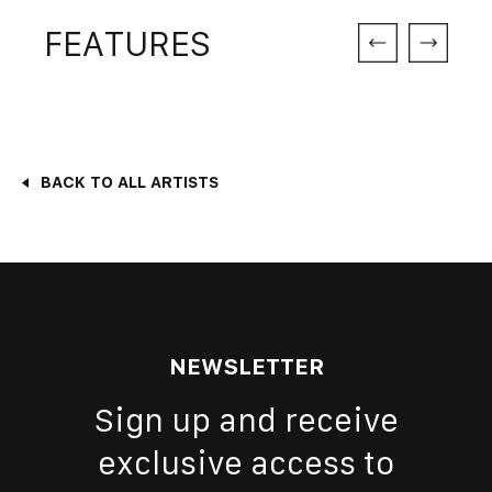
FEATURES
BACK TO ALL ARTISTS
NEWSLETTER
Sign up and receive
exclusive access to