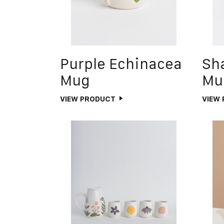
Purple Echinacea
Sh
Mug
Mu
VIEW PRODUCT
VIEW