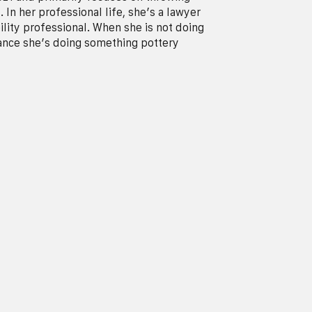
 In her professional life, she’s a lawyer
ility professional. When she is not doing
hance she’s doing something pottery