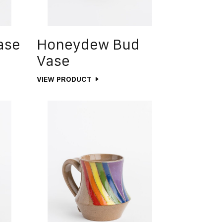
ase
Honeydew Bud
Vase
VIEW PRODUCT