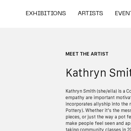
EXHIBITIONS
ARTISTS
EVEN
MEET THE ARTIST
Kathryn Smi
Kathryn Smith (she/ella) is a 
empathy are important motiva
incorporates allyship into the
Pottery). Whether it’s the mes
pieces, or just the way a pot f
make people feel seen and app
taking community classes in 2