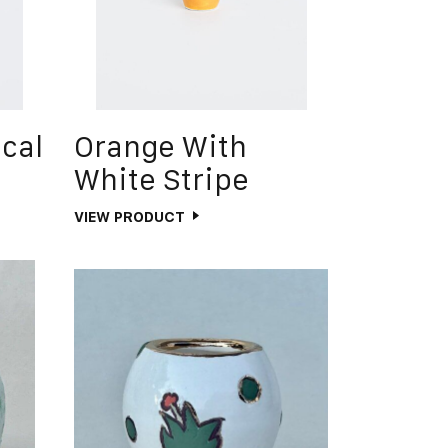
ical
Orange With
White Stripe
VIEW PRODUCT