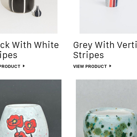
ck With White
Grey With Vert
ipes
Stripes
 PRODUCT
VIEW PRODUCT