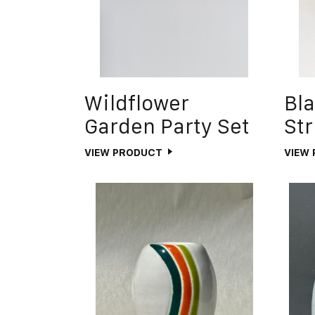
Wildflower
Bla
Garden Party Set
Str
VIEW PRODUCT
VIEW