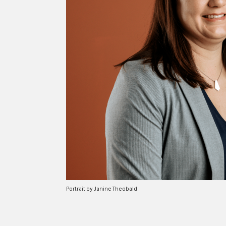
Portrait by Janine Theobald