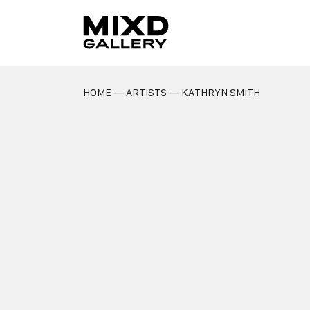
Skip
to
content
HOME
—
ARTISTS
— KATHRYN SMITH