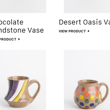
ocolate
Desert Oasis V
ndstone Vase
VIEW PRODUCT
 PRODUCT