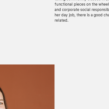
functional pieces on the wheel.
and corporate social responsib
her day job, there is a good c
related.