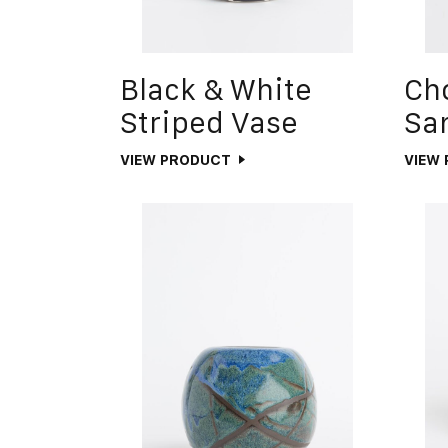
Black & White
Ch
Striped Vase
Sa
VIEW PRODUCT
VIEW