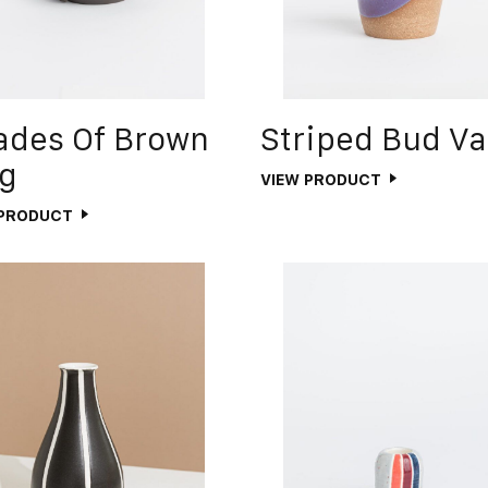
ades Of Brown
Striped Bud V
g
VIEW PRODUCT
 PRODUCT