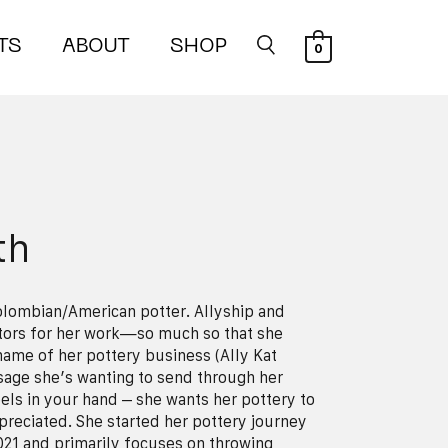
TS
ABOUT
SHOP
0
th
Colombian/American potter. Allyship and
tors for her work—so much so that she
 name of her pottery business (Ally Kat
sage she’s wanting to send through her
eels in your hand – she wants her pottery to
reciated. She started her pottery journey
021 and primarily focuses on throwing