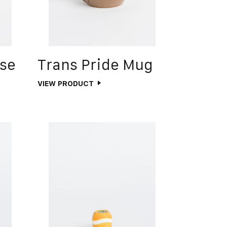
ase
Trans Pride Mug
VIEW PRODUCT