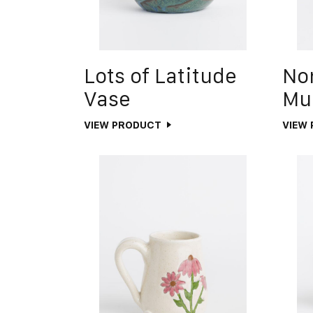
Lots of Latitude
No
Vase
Mu
VIEW PRODUCT
VIEW