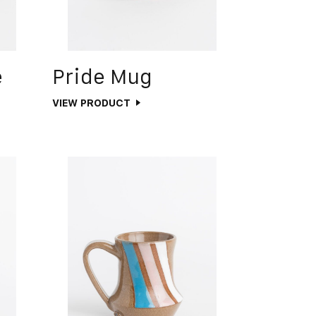
e
Pride Mug
VIEW PRODUCT