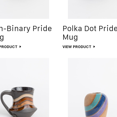
n-Binary Pride
Polka Dot Prid
g
Mug
 PRODUCT
VIEW PRODUCT