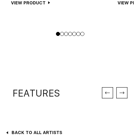
VIEW PRODUCT
VIEW PR
FEATURES
BACK TO ALL ARTISTS