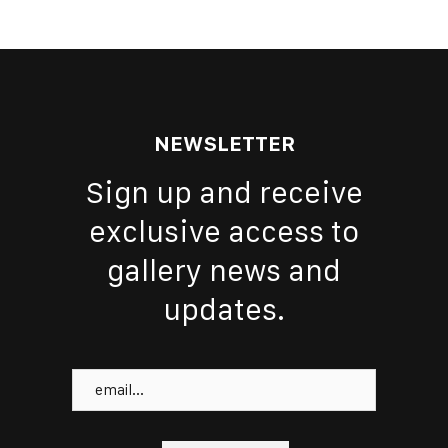
NEWSLETTER
Sign up and receive
exclusive access to
gallery news and
updates.
Email