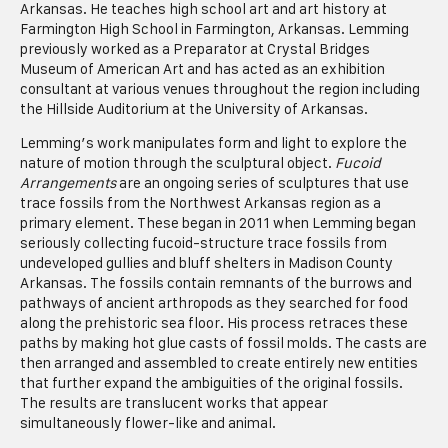
Arkansas. He teaches high school art and art history at
Farmington High School in Farmington, Arkansas. Lemming
previously worked as a Preparator at Crystal Bridges
Museum of American Art and has acted as an exhibition
consultant at various venues throughout the region including
the Hillside Auditorium at the University of Arkansas.
Lemming’s work manipulates form and light to explore the
nature of motion through the sculptural object.
Fucoid
Arrangements
are an ongoing series of sculptures that use
trace fossils from the Northwest Arkansas region as a
primary element. These began in 2011 when Lemming began
seriously collecting fucoid-structure trace fossils from
undeveloped gullies and bluff shelters in Madison County
Arkansas. The fossils contain remnants of the burrows and
pathways of ancient arthropods as they searched for food
along the prehistoric sea floor. His process retraces these
paths by making hot glue casts of fossil molds. The casts are
then arranged and assembled to create entirely new entities
that further expand the ambiguities of the original fossils.
The results are translucent works that appear
simultaneously flower-like and animal.