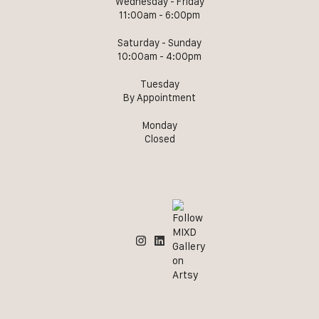
Wednesday - Friday
11:00am - 6:00pm
Saturday - Sunday
10:00am - 4:00pm
Tuesday
By Appointment
Monday
Closed