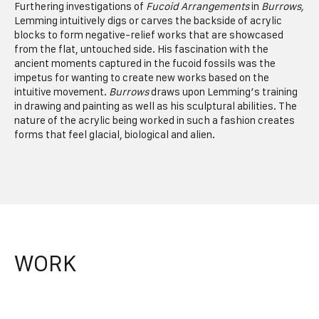
Furthering investigations of
Fucoid Arrangements
in
Burrows,
Lemming intuitively digs or carves the backside of acrylic
blocks to form negative-relief works that are showcased
from the flat, untouched side. His fascination with the
ancient moments captured in the fucoid fossils was the
impetus for wanting to create new works based on the
intuitive movement.
Burrows
draws upon Lemming’s training
in drawing and painting as well as his sculptural abilities. The
nature of the acrylic being worked in such a fashion creates
forms that feel glacial, biological and alien.
WORK