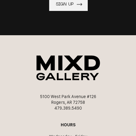
5100 West Park Avenue #126
Rogers, AR 72758
479.389.5490
HOURS