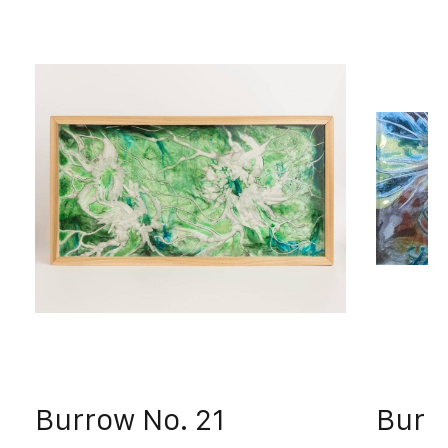
Burrow No. 21
Burr