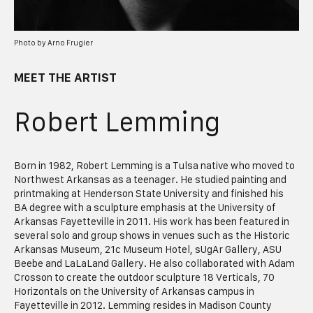
Photo by Arno Frugier
MEET THE ARTIST
Robert Lemming
Born in 1982, Robert Lemming is a Tulsa native who moved to
Northwest Arkansas as a teenager. He studied painting and
printmaking at Henderson State University and finished his
BA degree with a sculpture emphasis at the University of
Arkansas Fayetteville in 2011. His work has been featured in
several solo and group shows in venues such as the Historic
Arkansas Museum, 21c Museum Hotel, sUgAr Gallery, ASU
Beebe and LaLaLand Gallery. He also collaborated with Adam
Crosson to create the outdoor sculpture 18 Verticals, 70
Horizontals on the University of Arkansas campus in
Fayetteville in 2012. Lemming resides in Madison County