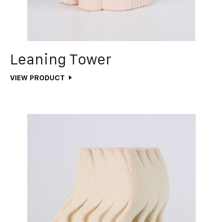
Leaning Tower
VIEW PRODUCT