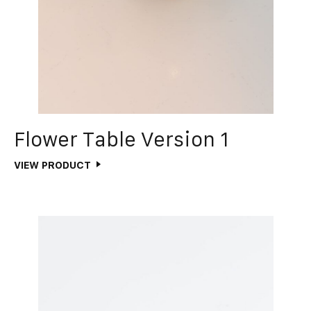
Flower Table Version 1
VIEW PRODUCT