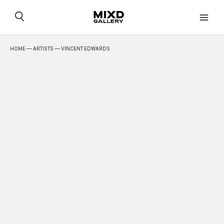
Skip
to
content
HOME
—
ARTISTS
— VINCENT EDWARDS