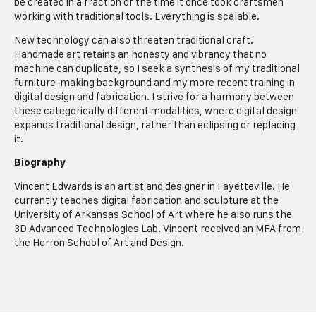
be created in a fraction of the time it once took craftsmen
working with traditional tools. Everything is scalable.
New technology can also threaten traditional craft.
Handmade art retains an honesty and vibrancy that no
machine can duplicate, so I seek a synthesis of my traditional
furniture-making background and my more recent training in
digital design and fabrication. I strive for a harmony between
these categorically different modalities, where digital design
expands traditional design, rather than eclipsing or replacing
it.
Biography
Vincent Edwards is an artist and designer in Fayetteville. He
currently teaches digital fabrication and sculpture at the
University of Arkansas School of Art where he also runs the
3D Advanced Technologies Lab. Vincent received an MFA from
the Herron School of Art and Design.