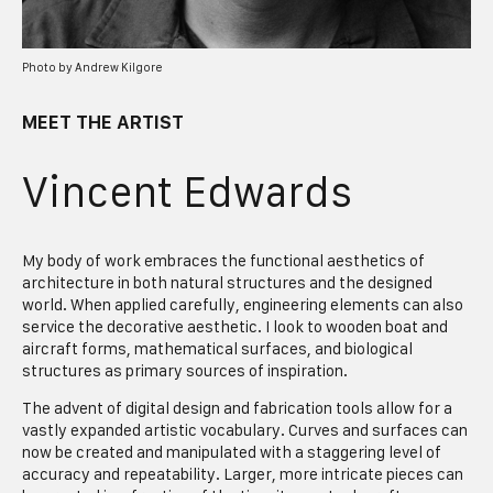
Photo by Andrew Kilgore
MEET THE ARTIST
Vincent Edwards
My body of work embraces the functional aesthetics of
architecture in both natural structures and the designed
world. When applied carefully, engineering elements can also
service the decorative aesthetic. I look to wooden boat and
aircraft forms, mathematical surfaces, and biological
structures as primary sources of inspiration.
The advent of digital design and fabrication tools allow for a
vastly expanded artistic vocabulary. Curves and surfaces can
now be created and manipulated with a staggering level of
accuracy and repeatability. Larger, more intricate pieces can