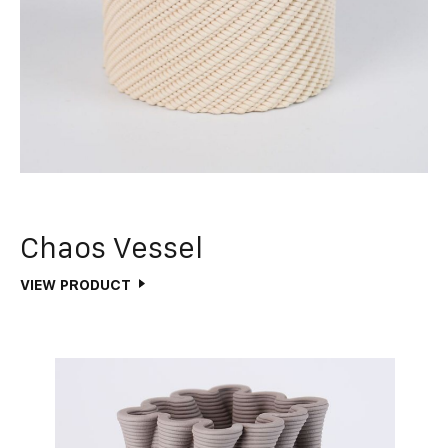
Chaos Vessel
VIEW PRODUCT