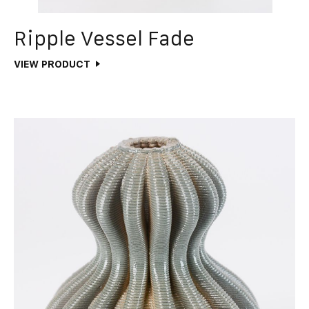
Ripple Vessel Fade
VIEW PRODUCT