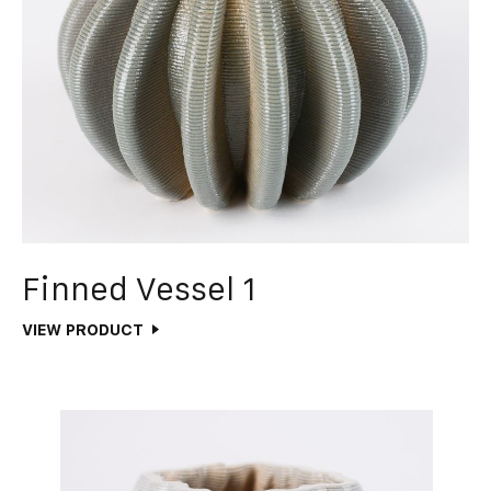
Finned Vessel 1
VIEW PRODUCT