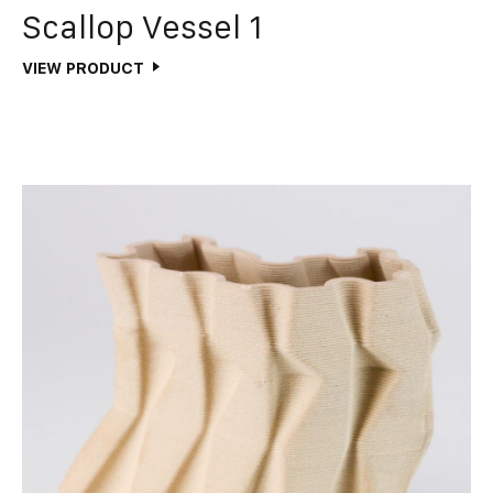
Scallop Vessel 1
VIEW PRODUCT