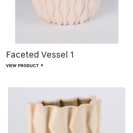
Faceted Vessel 1
VIEW PRODUCT