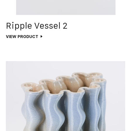
Ripple Vessel 2
VIEW PRODUCT