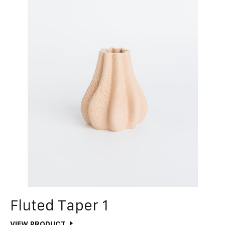
Fluted Taper 1
VIEW PRODUCT