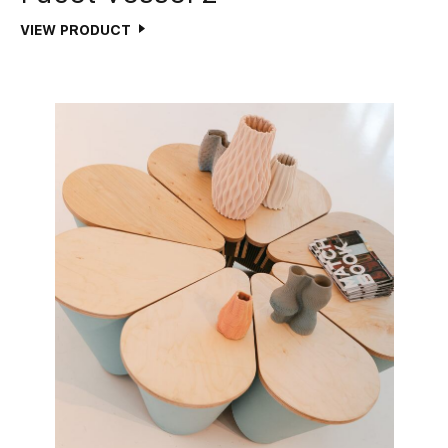
VIEW PRODUCT