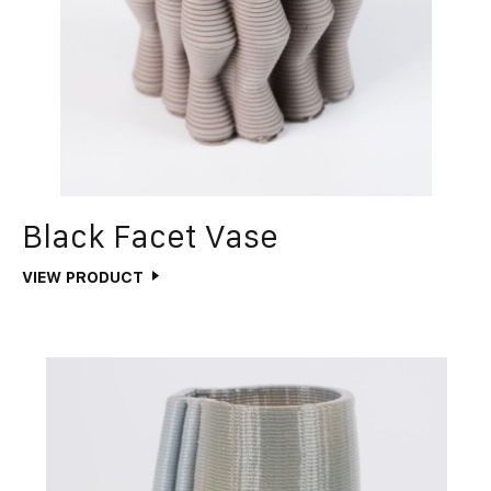
Black Facet Vase
VIEW PRODUCT