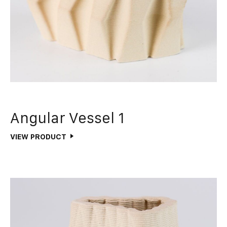
Angular Vessel 1
VIEW PRODUCT