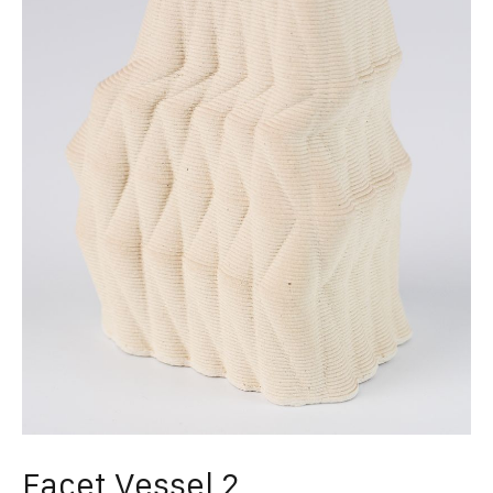
Facet Vessel 2