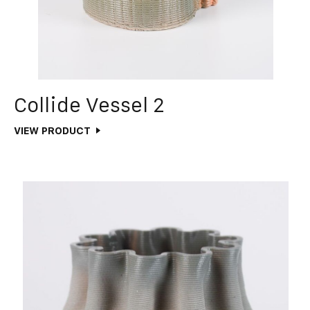
Collide Vessel 2
VIEW PRODUCT