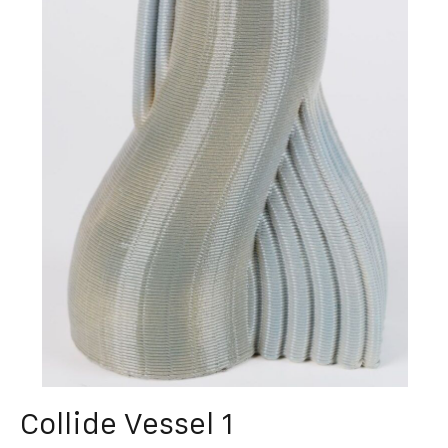
Collide Vessel 1