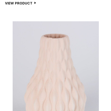
VIEW PRODUCT