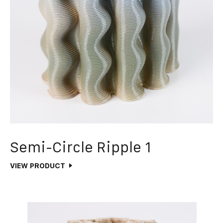
Semi-Circle Ripple 1
VIEW PRODUCT