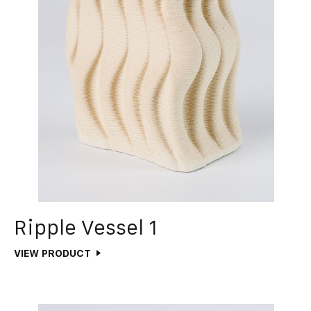
Ripple Vessel 1
VIEW PRODUCT