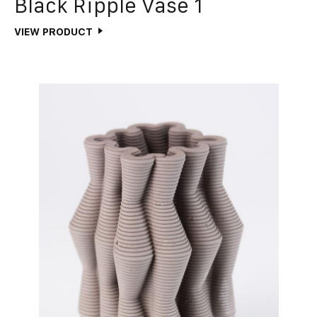
Black Ripple Vase 1
VIEW PRODUCT