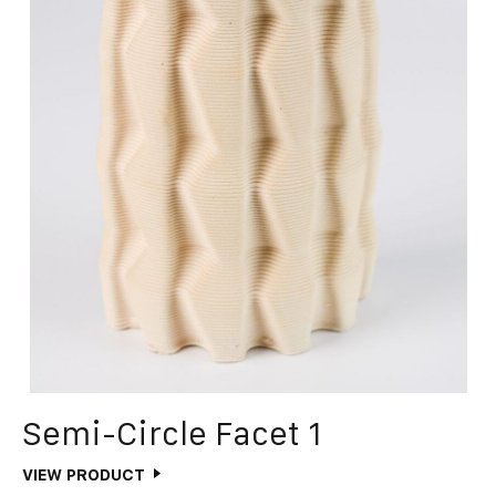
Semi-Circle Facet 1
VIEW PRODUCT