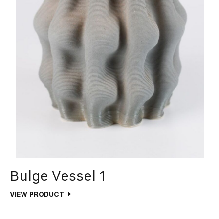
Bulge Vessel 1
VIEW PRODUCT