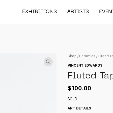
EXHIBITIONS
ARTISTS
EVEN
Shop
/
Ceramics
/ Fluted T
VINCENT EDWARDS
Fluted Ta
$
100.00
SOLD
ART DETAILS