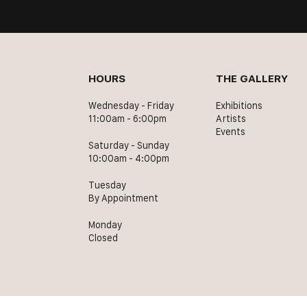
HOURS
THE GALLERY
Wednesday - Friday
Exhibitions
11:00am - 6:00pm
Artists
Events
Saturday - Sunday
10:00am - 4:00pm
Tuesday
By Appointment
Monday
Closed