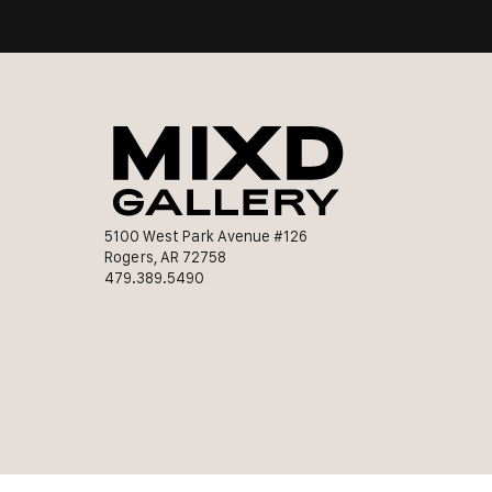
5100 West Park Avenue #126
Rogers, AR 72758
479.389.5490