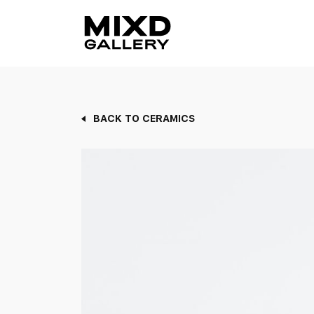
Skip
to
content
BACK TO CERAMICS