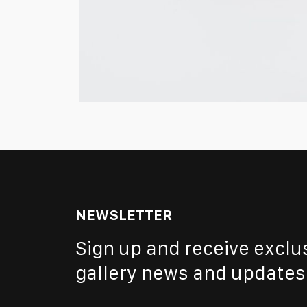
NEWSLETTER
Sign up and receive exclu
gallery news and updates