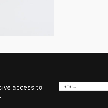
Email
sive access to
.