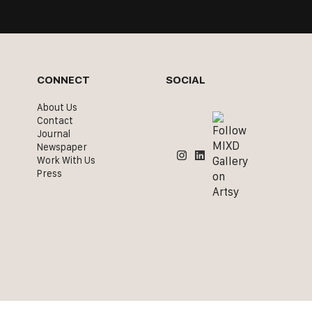
CONNECT
SOCIAL
About Us
Contact
Journal
Newspaper
Work With Us
Press