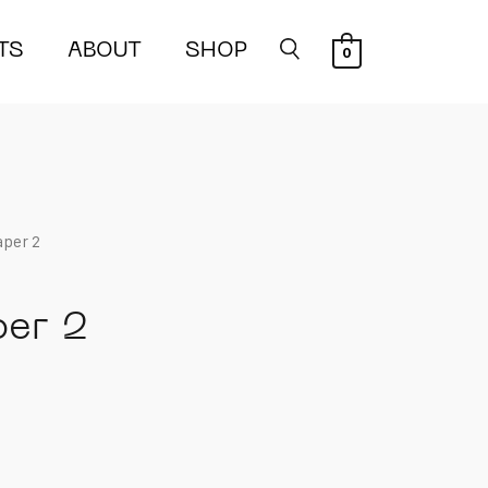
TS
ABOUT
SHOP
0
aper 2
per 2