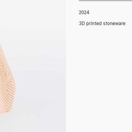
2024
3D printed stoneware