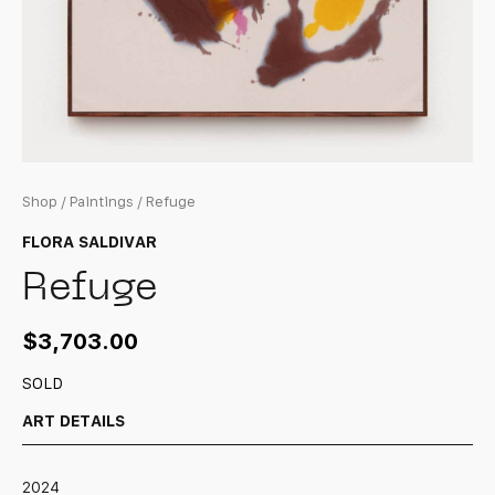
Shop
/
Paintings
/ Refuge
FLORA SALDIVAR
Refuge
$
3,703.00
SOLD
ART DETAILS
2024