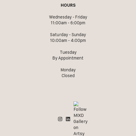
HOURS
Wednesday - Friday
11:00am - 6:00pm
Saturday - Sunday
10:00am - 4:00pm
Tuesday
By Appointment
Monday
Closed