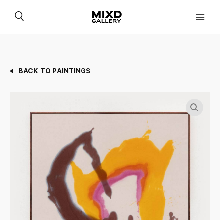
Skip
to
content
BACK TO PAINTINGS