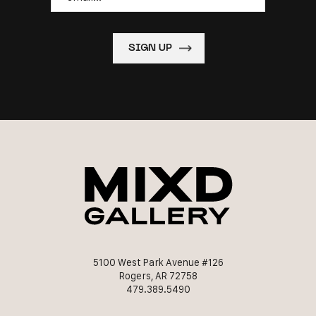
5100 West Park Avenue #126
Rogers, AR 72758
479.389.5490