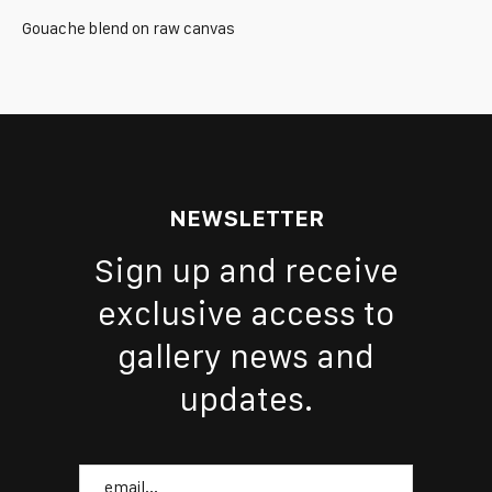
Gouache blend on raw canvas
NEWSLETTER
Sign up and receive
exclusive access to
gallery news and
updates.
Email