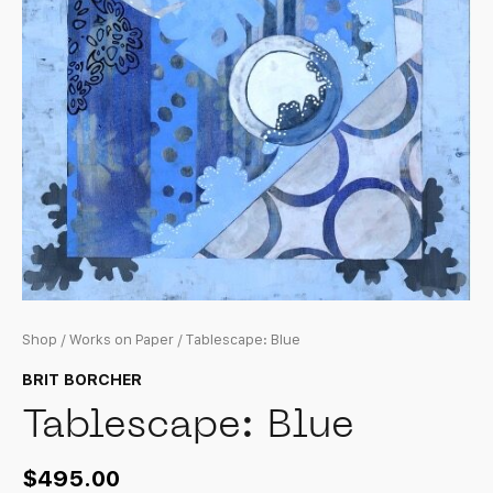
Shop
/
Works on Paper
/ Tablescape: Blue
BRIT BORCHER
Tablescape: Blue
$
495.00