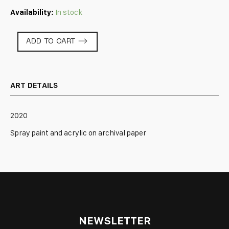
Availability:
In stock
Tablescape:
ADD TO CART
Blue
quantity
ART DETAILS
2020
Spray paint and acrylic on archival paper
NEWSLETTER