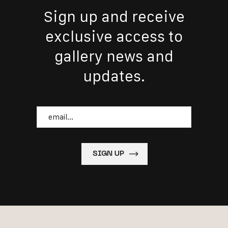
Sign up and receive
exclusive access to
gallery news and
updates.
Email