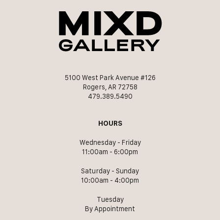
5100 West Park Avenue #126
Rogers, AR 72758
479.389.5490
HOURS
Wednesday - Friday
11:00am - 6:00pm
Saturday - Sunday
10:00am - 4:00pm
Tuesday
By Appointment