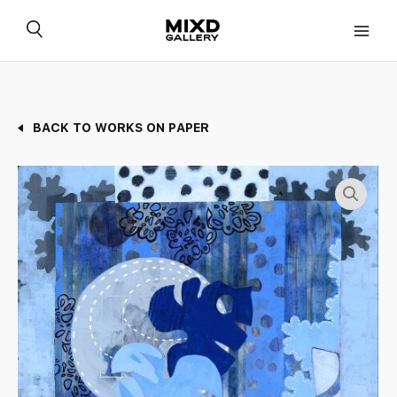
Skip
to
content
BACK TO WORKS ON PAPER