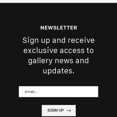
NEWSLETTER
Sign up and receive
exclusive access to
gallery news and
updates.
Email