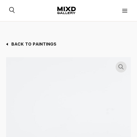
Skip
to
content
BACK TO PAINTINGS