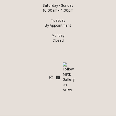
Saturday - Sunday
10:00am - 4:00pm
Tuesday
By Appointment
Monday
Closed