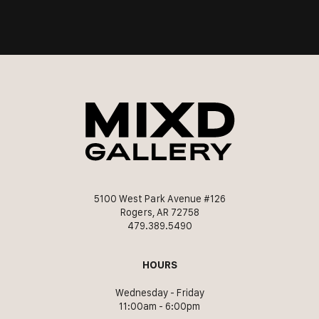
5100 West Park Avenue #126
Rogers, AR 72758
479.389.5490
HOURS
Wednesday - Friday
11:00am - 6:00pm