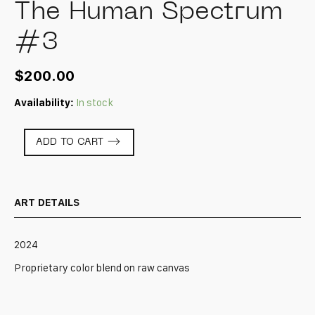
The Human Spectrum
#3
$
200.00
Availability:
In stock
The
ADD TO CART
Human
Spectrum
#3
quantity
ART DETAILS
2024
Proprietary color blend on raw canvas