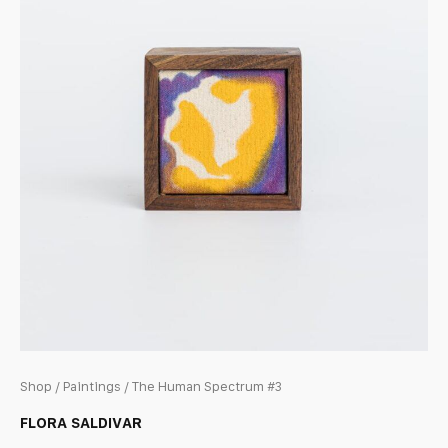
Shop
/
Paintings
/ The Human Spectrum #3
FLORA SALDIVAR