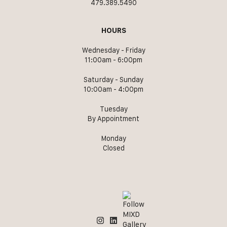
479.389.5490
HOURS
Wednesday - Friday
11:00am - 6:00pm
Saturday - Sunday
10:00am - 4:00pm
Tuesday
By Appointment
Monday
Closed