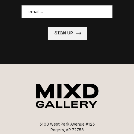
Email
5100 West Park Avenue #126
Rogers, AR 72758