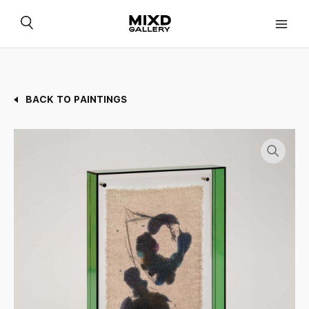
Skip
to
content
BACK TO PAINTINGS