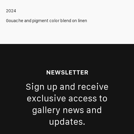
2024
Gouache and pigment color blend on linen
NEWSLETTER
Sign up and receive
exclusive access to
gallery news and
updates.