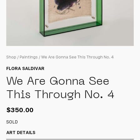
Shop
/
Paintings
/ We Are Gonna See This Through No. 4
FLORA SALDIVAR
We Are Gonna See
This Through No. 4
$
350.00
SOLD
ART DETAILS